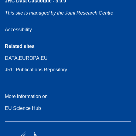
JRC Data Catalogue - 3.0.0
This site is managed by the Joint Research Centre
Accessibility
Related sites
DATA.EUROPA.EU
JRC Publications Repository
More information on
EU Science Hub