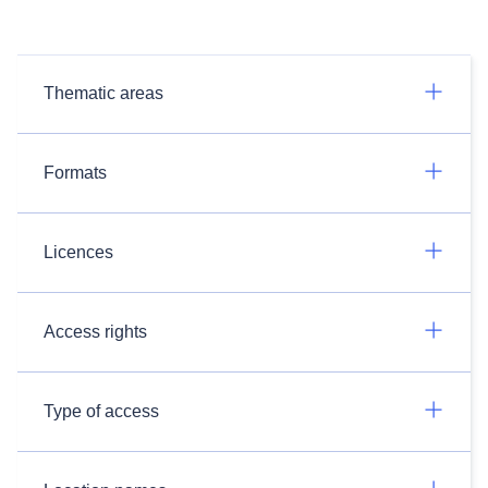
Thematic areas
Formats
Licences
Access rights
Type of access