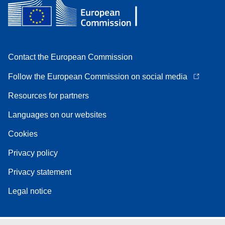
Contact the European Commission
Follow the European Commission on social media
Resources for partners
Languages on our websites
Cookies
Privacy policy
Privacy statement
Legal notice