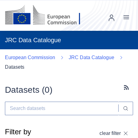
Menu
JRC Data Catalogue
European Commission
JRC Data Catalogue
Datasets
Datasets (
0
)
Subscr
Filter by
clear filter