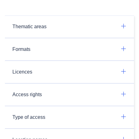
Thematic areas
Formats
Licences
Access rights
Type of access