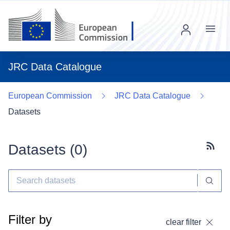
Menu
JRC Data Catalogue
European Commission
JRC Data Catalogue
Datasets
Datasets (
0
)
Subscr
Filter by
clear filter