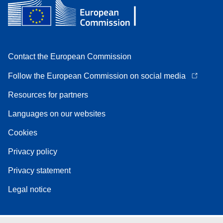
Contact the European Commission
Follow the European Commission on social media
Resources for partners
Languages on our websites
Cookies
Privacy policy
Privacy statement
Legal notice