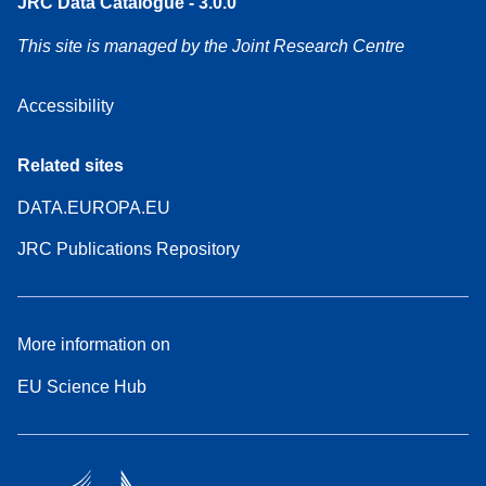
JRC Data Catalogue - 3.0.0
This site is managed by the Joint Research Centre
Accessibility
Related sites
DATA.EUROPA.EU
JRC Publications Repository
More information on
EU Science Hub