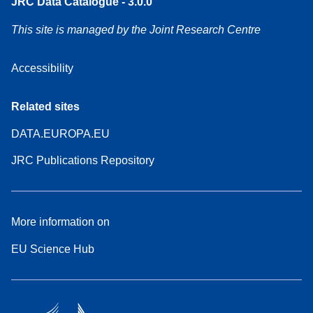
JRC Data Catalogue - 3.0.0
This site is managed by the Joint Research Centre
Accessibility
Related sites
DATA.EUROPA.EU
JRC Publications Repository
More information on
EU Science Hub