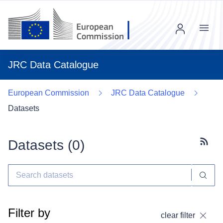
Menu
JRC Data Catalogue
European Commission
JRC Data Catalogue
Datasets
Datasets (
0
)
Subscr
Filter by
clear filter