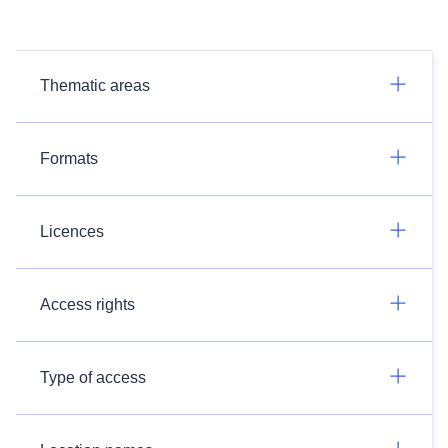
Thematic areas
Formats
Licences
Access rights
Type of access