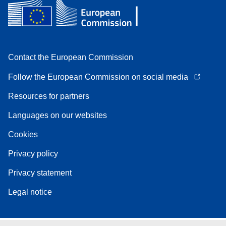
Contact the European Commission
Follow the European Commission on social media
Resources for partners
Languages on our websites
Cookies
Privacy policy
Privacy statement
Legal notice