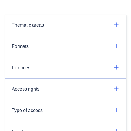
Thematic areas
Formats
Licences
Access rights
Type of access