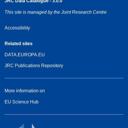
JRC Data Catalogue - 3.0.0
This site is managed by the Joint Research Centre
Accessibility
Related sites
DATA.EUROPA.EU
JRC Publications Repository
More information on
EU Science Hub