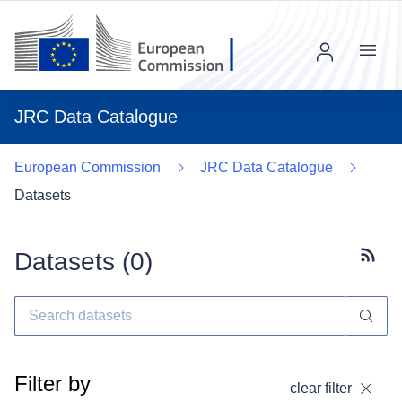
Menu
JRC Data Catalogue
European Commission
JRC Data Catalogue
Datasets
Datasets (
0
)
Subscr
Filter by
clear filter