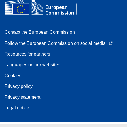
Contact the European Commission
Follow the European Commission on social media
Resources for partners
Languages on our websites
Cookies
Privacy policy
Privacy statement
Legal notice