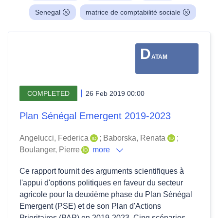
Senegal
matrice de comptabilité sociale
D
ATAM
COMPLETED
26 Feb 2019 00:00
Plan Sénégal Emergent 2019-2023
Angelucci, Federica
;
Baborska, Renata
;
Boulanger, Pierre
more
Ce rapport fournit des arguments scientifiques à
l'appui d'options politiques en faveur du secteur
agricole pour la deuxième phase du Plan Sénégal
Emergent (PSE) et de son Plan d'Actions
Prioritaires (PAP) en 2019-2023. Cinq scénarios