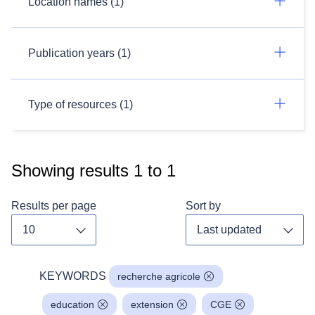
Location names (1)
Publication years (1)
Type of resources (1)
Showing results
1
to
1
Results per page
Sort by
Toggle dropdown
Toggl
KEYWORDS
recherche agricole
education
extension
CGE