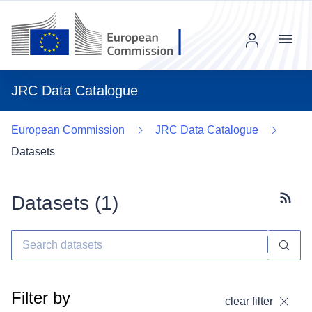
Menu
JRC Data Catalogue
European Commission
JRC Data Catalogue
Datasets
Datasets (
1
)
Subscr
Filter by
clear filter