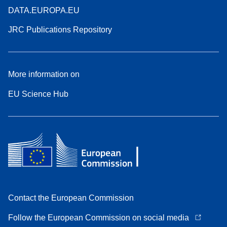
DATA.EUROPA.EU
JRC Publications Repository
More information on
EU Science Hub
Contact the European Commission
Follow the European Commission on social media