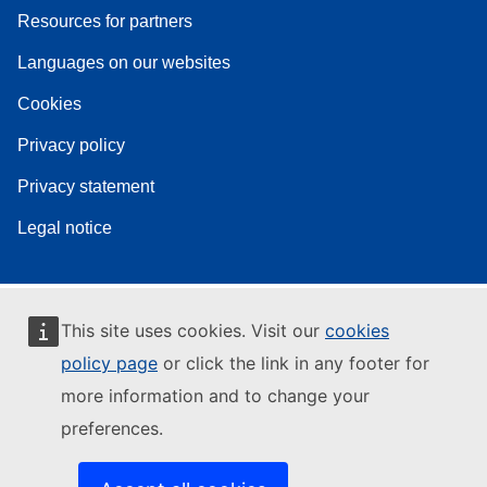
Resources for partners
Languages on our websites
Cookies
Privacy policy
Privacy statement
Legal notice
This site uses cookies. Visit our
cookies
policy page
or click the link in any footer for
more information and to change your
preferences.