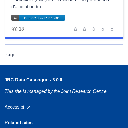
d'allocation bu...
18
1 star
2 stars
3 stars
4 stars
5 stars
Page
1
JRC Data Catalogue - 3.0.0
This site is managed by the Joint Research Centre
Accessibility
Related sites