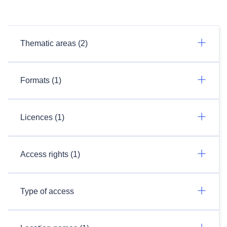
Thematic areas (2)
Formats (1)
Licences (1)
Access rights (1)
Type of access