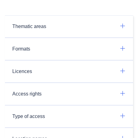
Thematic areas
Formats
Licences
Access rights
Type of access