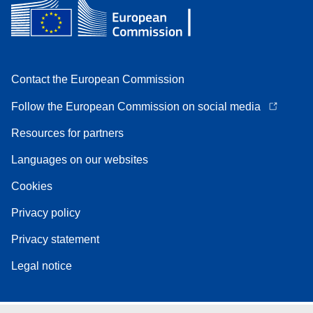
Contact the European Commission
Follow the European Commission on social media
Resources for partners
Languages on our websites
Cookies
Privacy policy
Privacy statement
Legal notice