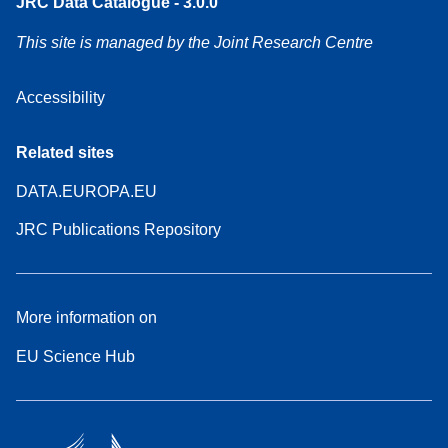
JRC Data Catalogue - 3.0.0
This site is managed by the Joint Research Centre
Accessibility
Related sites
DATA.EUROPA.EU
JRC Publications Repository
More information on
EU Science Hub