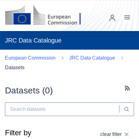
Menu
JRC Data Catalogue
European Commission
JRC Data Catalogue
Datasets
Datasets (
0
)
Subscr
Filter by
clear filter