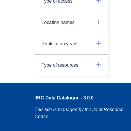
Type of access
Location names
Publication years
Type of resources
JRC Data Catalogue - 3.0.0
This site is managed by the Joint Research
Centre