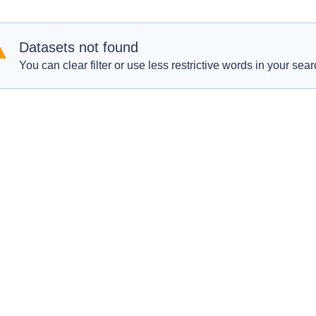
Datasets not found
You can clear filter or use less restrictive words in your sear