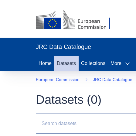
JRC Data Catalogue
Home
Datasets
Collections
More
European Commission
JRC Data Catalogue
Datasets (
0
)