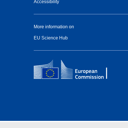
Accessibility
More information on
EU Science Hub