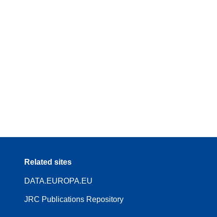
Related sites
DATA.EUROPA.EU
JRC Publications Repository