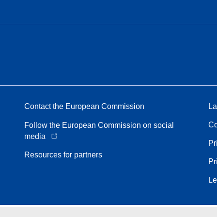
Contact the European Commission
La
Co
Follow the European Commission on social
media
Pr
Resources for partners
Pr
Le