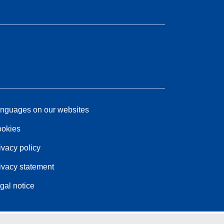
nguages on our websites
okies
ivacy policy
ivacy statement
gal notice