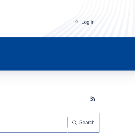
Log in
Subscribe button
Search