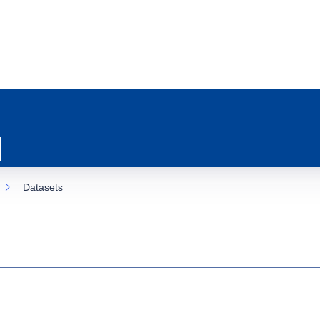
Datasets