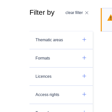
Filter by
clear filter
Thematic areas
Formats
Licences
Access rights