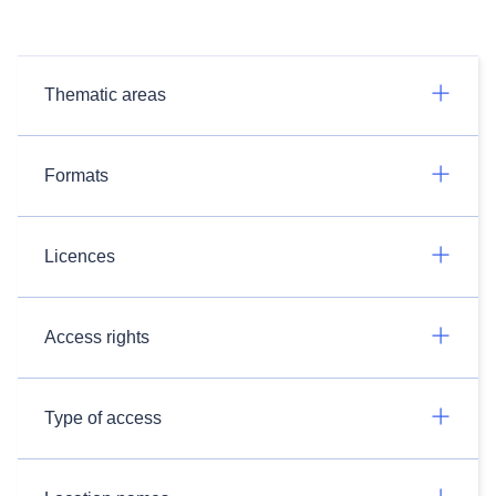
Thematic areas
Formats
Licences
Access rights
Type of access