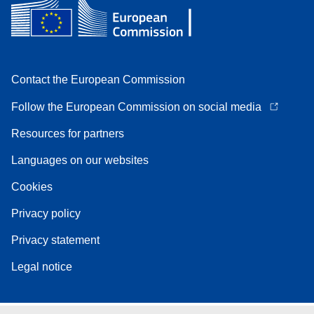
Contact the European Commission
Follow the European Commission on social media
Resources for partners
Languages on our websites
Cookies
Privacy policy
Privacy statement
Legal notice