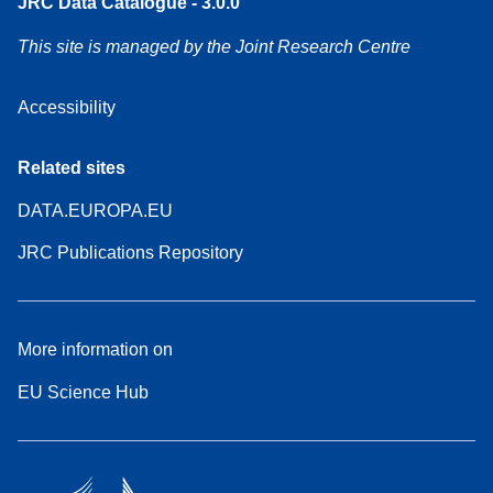
JRC Data Catalogue - 3.0.0
This site is managed by the Joint Research Centre
Accessibility
Related sites
DATA.EUROPA.EU
JRC Publications Repository
More information on
EU Science Hub