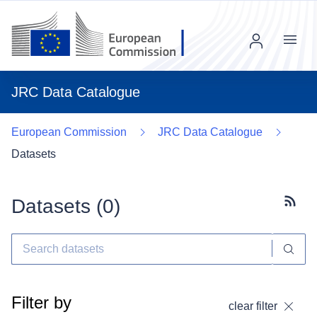
Menu
JRC Data Catalogue
European Commission
JRC Data Catalogue
Datasets
Datasets (
0
)
Subscr
Filter by
clear filter