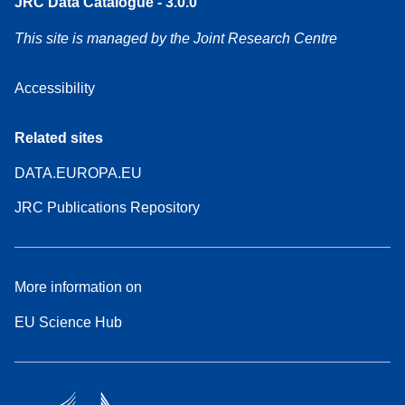
JRC Data Catalogue - 3.0.0
This site is managed by the Joint Research Centre
Accessibility
Related sites
DATA.EUROPA.EU
JRC Publications Repository
More information on
EU Science Hub