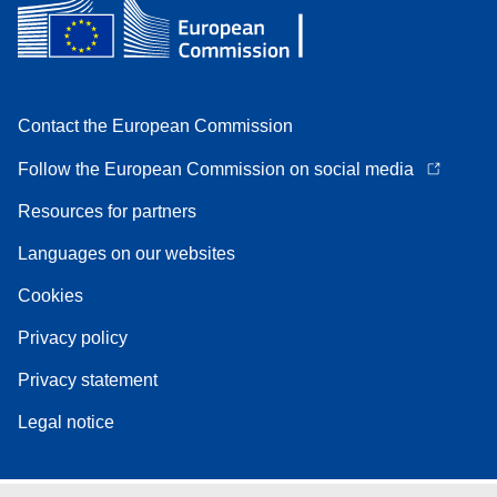
Contact the European Commission
Follow the European Commission on social media
Resources for partners
Languages on our websites
Cookies
Privacy policy
Privacy statement
Legal notice