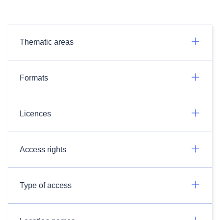
Thematic areas
Formats
Licences
Access rights
Type of access