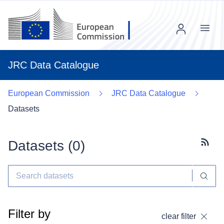
Menu
JRC Data Catalogue
European Commission
JRC Data Catalogue
Datasets
Datasets (
0
)
Subscr
Filter by
clear filter