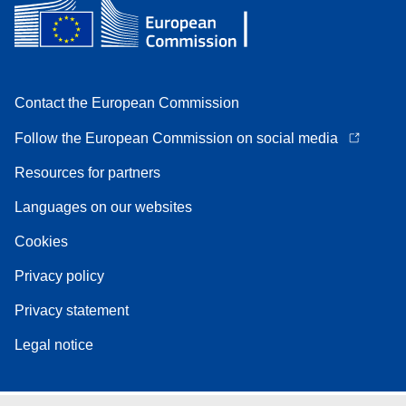
Contact the European Commission
Follow the European Commission on social media
Resources for partners
Languages on our websites
Cookies
Privacy policy
Privacy statement
Legal notice