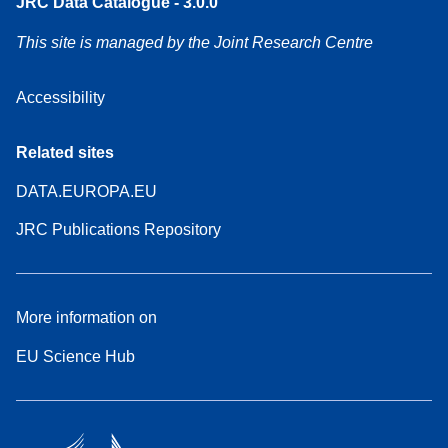
JRC Data Catalogue - 3.0.0
This site is managed by the Joint Research Centre
Accessibility
Related sites
DATA.EUROPA.EU
JRC Publications Repository
More information on
EU Science Hub