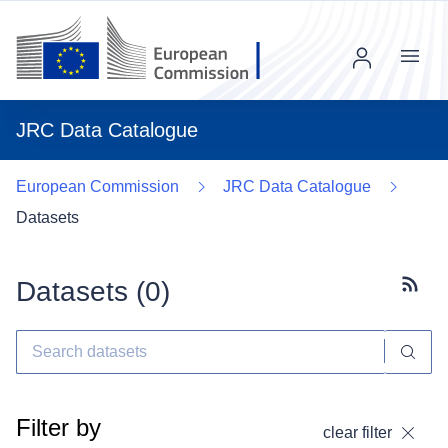
Menu
JRC Data Catalogue
European Commission
JRC Data Catalogue
Datasets
Datasets (
0
)
Subscr
Filter by
clear filter