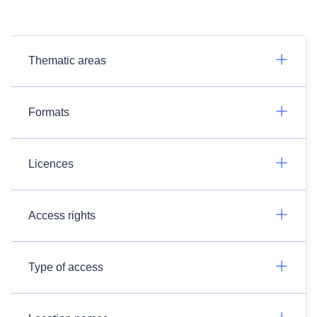
Thematic areas
Formats
Licences
Access rights
Type of access