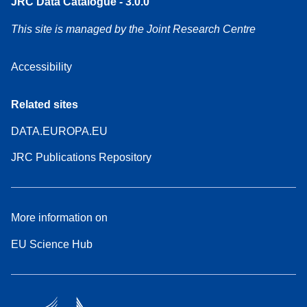
JRC Data Catalogue - 3.0.0
This site is managed by the Joint Research Centre
Accessibility
Related sites
DATA.EUROPA.EU
JRC Publications Repository
More information on
EU Science Hub