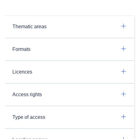
Thematic areas
Formats
Licences
Access rights
Type of access