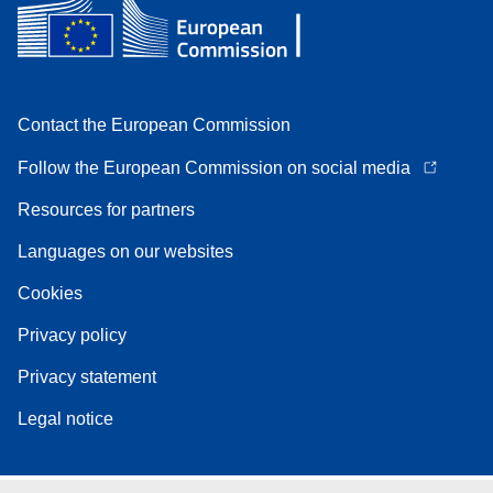
Contact the European Commission
Follow the European Commission on social media
Resources for partners
Languages on our websites
Cookies
Privacy policy
Privacy statement
Legal notice