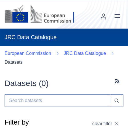
Menu
JRC Data Catalogue
European Commission
JRC Data Catalogue
Datasets
Datasets (
0
)
Subscr
Filter by
clear filter