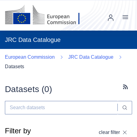
Menu
JRC Data Catalogue
European Commission
JRC Data Catalogue
Datasets
Datasets (
0
)
Subscr
Filter by
clear filter