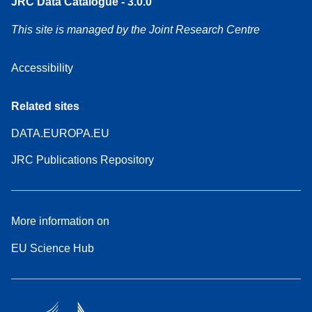
JRC Data Catalogue - 3.0.0
This site is managed by the Joint Research Centre
Accessibility
Related sites
DATA.EUROPA.EU
JRC Publications Repository
More information on
EU Science Hub