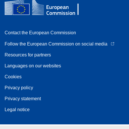
Contact the European Commission
Follow the European Commission on social media
Resources for partners
Languages on our websites
Cookies
Privacy policy
Privacy statement
Legal notice