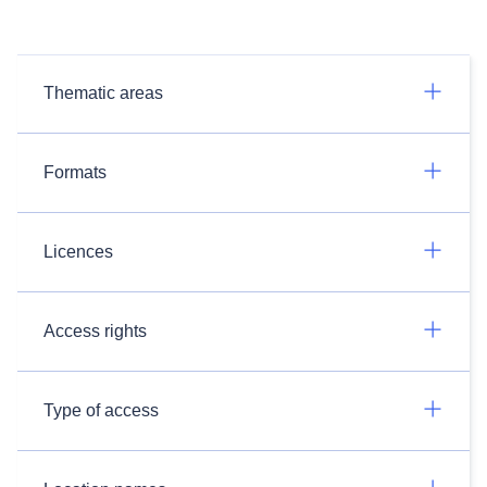
Thematic areas
Formats
Licences
Access rights
Type of access