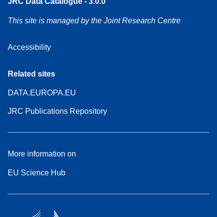
JRC Data Catalogue - 3.0.0
This site is managed by the Joint Research Centre
Accessibility
Related sites
DATA.EUROPA.EU
JRC Publications Repository
More information on
EU Science Hub