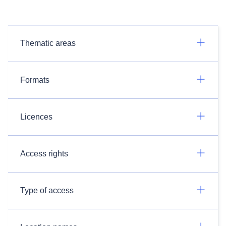
Thematic areas
Formats
Licences
Access rights
Type of access