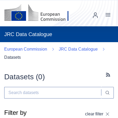
Menu
JRC Data Catalogue
European Commission
JRC Data Catalogue
Datasets
Datasets (
0
)
Subscr
Filter by
clear filter