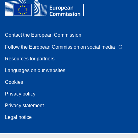
Contact the European Commission
Follow the European Commission on social media
Resources for partners
Languages on our websites
Cookies
Privacy policy
Privacy statement
Legal notice