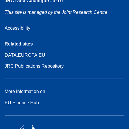
JRC Data Catalogue - 3.0.0
This site is managed by the Joint Research Centre
Accessibility
Related sites
DATA.EUROPA.EU
JRC Publications Repository
More information on
EU Science Hub