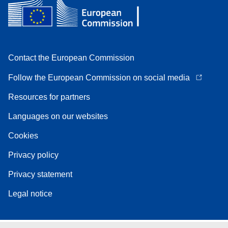
Contact the European Commission
Follow the European Commission on social media
Resources for partners
Languages on our websites
Cookies
Privacy policy
Privacy statement
Legal notice