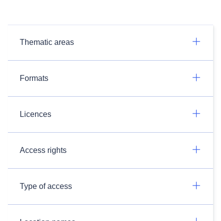
Thematic areas
Formats
Licences
Access rights
Type of access