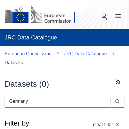
Menu
JRC Data Catalogue
European Commission
JRC Data Catalogue
Datasets
Datasets (
0
)
Subscr
Filter by
clear filter