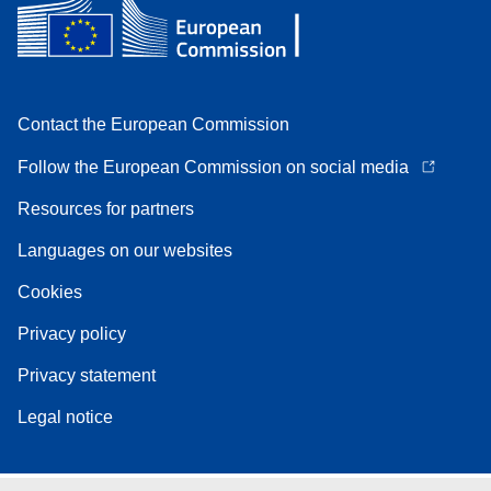
Contact the European Commission
Follow the European Commission on social media
Resources for partners
Languages on our websites
Cookies
Privacy policy
Privacy statement
Legal notice