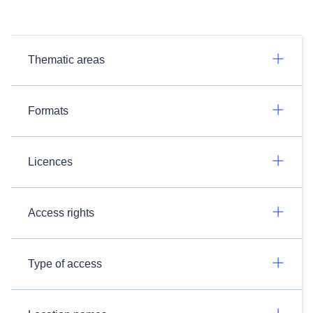
Thematic areas
Formats
Licences
Access rights
Type of access