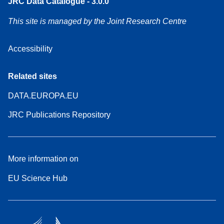
JRC Data Catalogue - 3.0.0
This site is managed by the Joint Research Centre
Accessibility
Related sites
DATA.EUROPA.EU
JRC Publications Repository
More information on
EU Science Hub