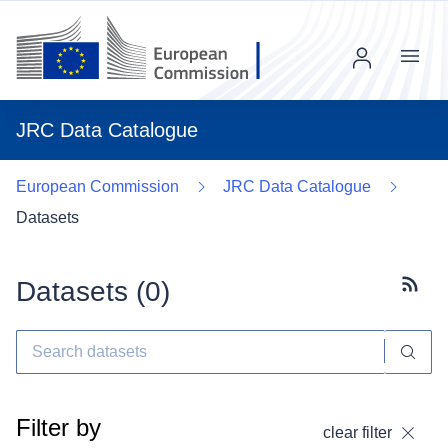
Menu
JRC Data Catalogue
European Commission
JRC Data Catalogue
Datasets
Datasets (
0
)
Subscr
Filter by
clear filter