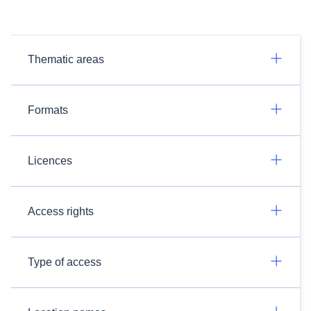
Thematic areas
Formats
Licences
Access rights
Type of access