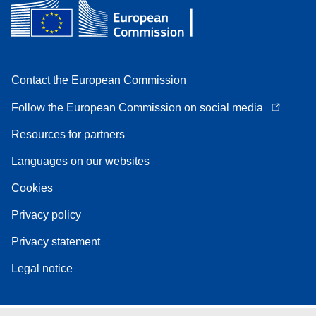
Contact the European Commission
Follow the European Commission on social media
Resources for partners
Languages on our websites
Cookies
Privacy policy
Privacy statement
Legal notice