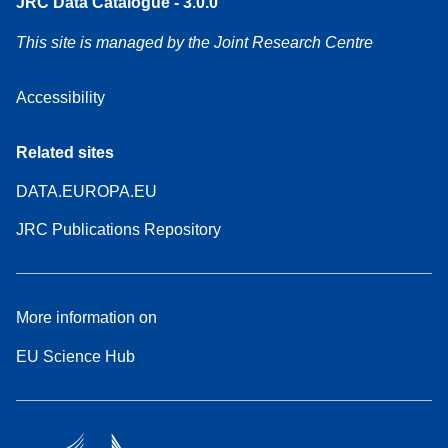
JRC Data Catalogue - 3.0.0
This site is managed by the Joint Research Centre
Accessibility
Related sites
DATA.EUROPA.EU
JRC Publications Repository
More information on
EU Science Hub