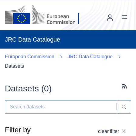
Menu
JRC Data Catalogue
European Commission
JRC Data Catalogue
Datasets
Datasets (
0
)
Subscr
Filter by
clear filter