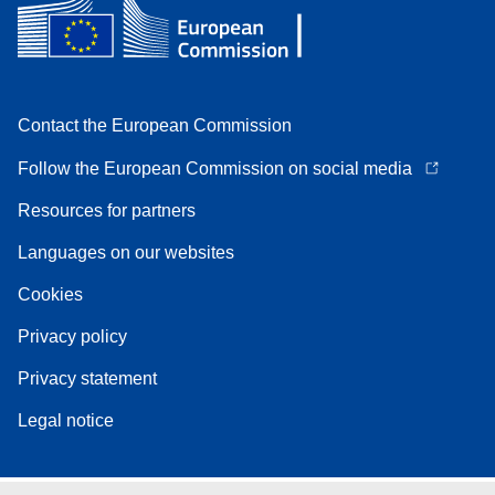
Contact the European Commission
Follow the European Commission on social media
Resources for partners
Languages on our websites
Cookies
Privacy policy
Privacy statement
Legal notice