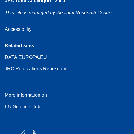
JRC Data Catalogue - 3.0.0
This site is managed by the Joint Research Centre
Accessibility
Related sites
DATA.EUROPA.EU
JRC Publications Repository
More information on
EU Science Hub