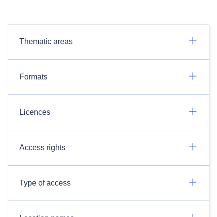
Thematic areas
Formats
Licences
Access rights
Type of access