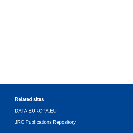
Related sites
DATA.EUROPA.EU
JRC Publications Repository