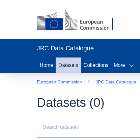
JRC Data Catalogue
Home
Datasets
Collections
More
European Commission
JRC Data Catalogue
Datasets (
0
)