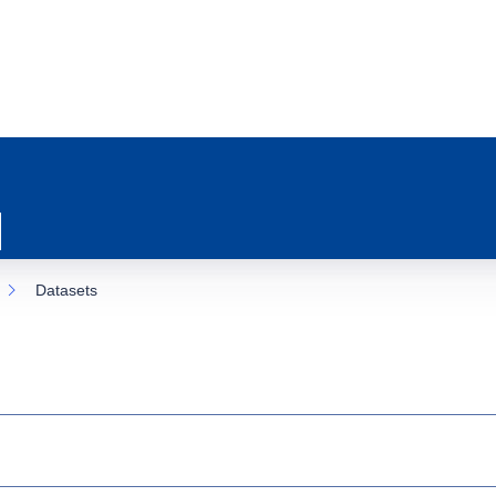
Datasets