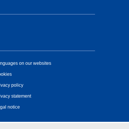
nguages on our websites
okies
ivacy policy
ivacy statement
gal notice