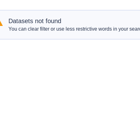
Datasets not found
You can clear filter or use less restrictive words in your sear