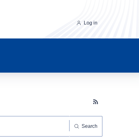
Log in
Subscribe button
Search