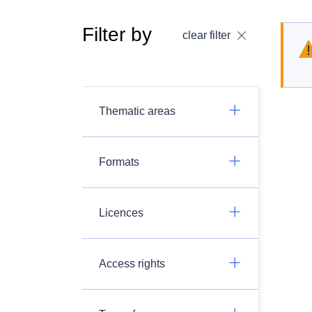
Filter by
clear filter
Thematic areas
Formats
Licences
Access rights