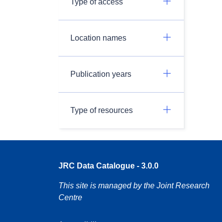
Type of access
Location names
Publication years
Type of resources
JRC Data Catalogue - 3.0.0
This site is managed by the Joint Research
Centre