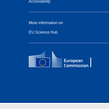
Accessibility
More information on
EU Science Hub