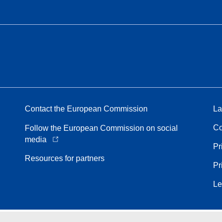
Contact the European Commission
La
Co
Follow the European Commission on social
media
Pr
Resources for partners
Pr
Le