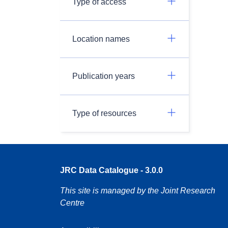
Type of access
Location names
Publication years
Type of resources
JRC Data Catalogue - 3.0.0
This site is managed by the Joint Research
Centre