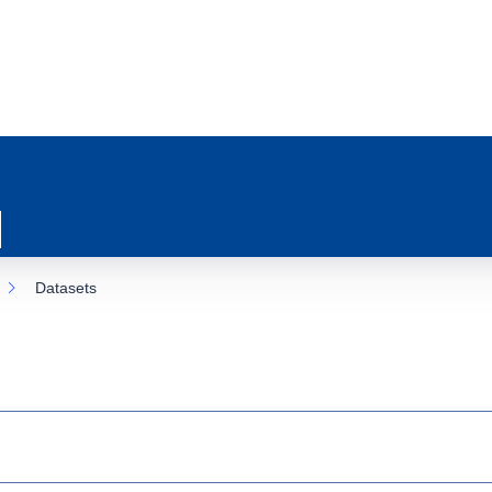
Datasets