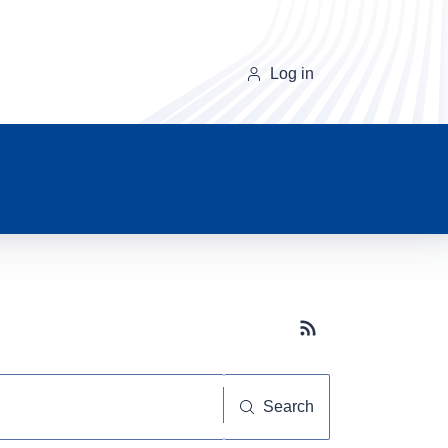
Log in
Subscribe button
Search