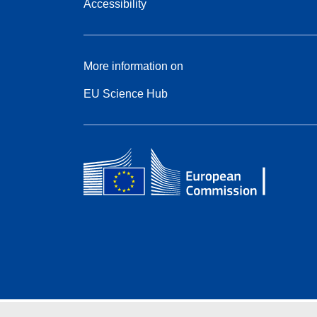
Accessibility
More information on
EU Science Hub