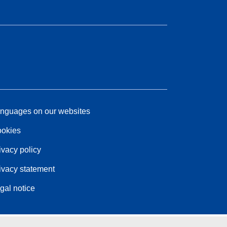
nguages on our websites
okies
ivacy policy
ivacy statement
gal notice