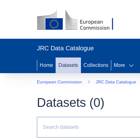
JRC Data Catalogue
Home
Datasets
Collections
More
European Commission
JRC Data Catalogue
Datasets (
0
)