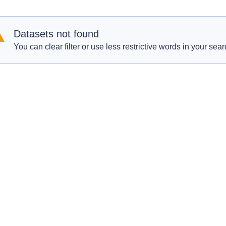
Datasets not found
You can clear filter or use less restrictive words in your sear