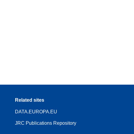
Related sites
DATA.EUROPA.EU
JRC Publications Repository