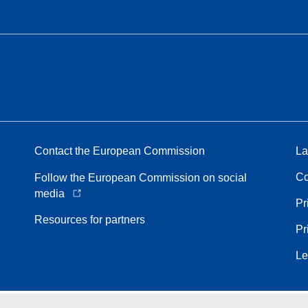
Contact the European Commission
La
Co
Follow the European Commission on social
media
Pr
Resources for partners
Pr
Le