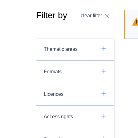
Filter by
clear filter
Thematic areas
Formats
Licences
Access rights