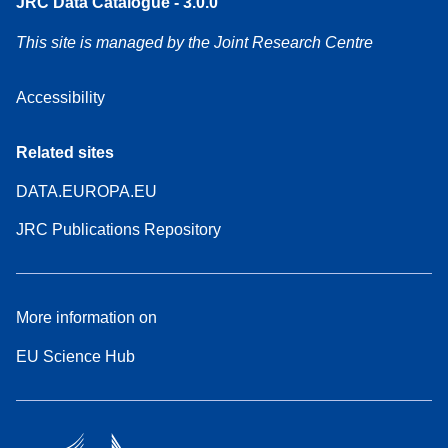
JRC Data Catalogue - 3.0.0
This site is managed by the Joint Research Centre
Accessibility
Related sites
DATA.EUROPA.EU
JRC Publications Repository
More information on
EU Science Hub