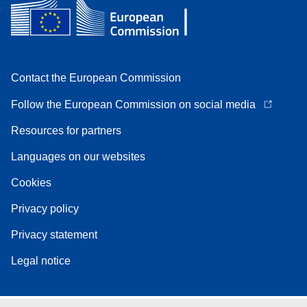
Contact the European Commission
Follow the European Commission on social media
Resources for partners
Languages on our websites
Cookies
Privacy policy
Privacy statement
Legal notice