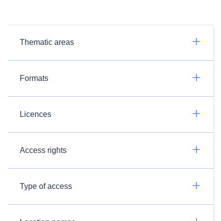
Thematic areas
Formats
Licences
Access rights
Type of access