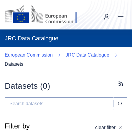
Menu
JRC Data Catalogue
European Commission
JRC Data Catalogue
Datasets
Datasets (
0
)
Subscr
Filter by
clear filter