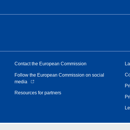
Contact the European Commission
La
Co
Follow the European Commission on social
media
Pr
Resources for partners
Pr
Le