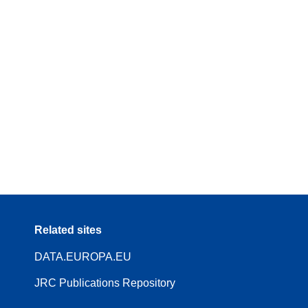
Related sites
DATA.EUROPA.EU
JRC Publications Repository