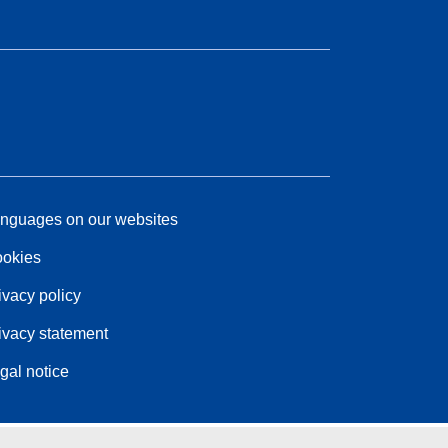
nguages on our websites
okies
ivacy policy
ivacy statement
gal notice