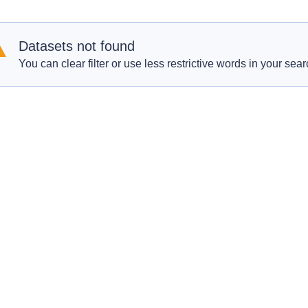
Datasets not found
You can clear filter or use less restrictive words in your sear