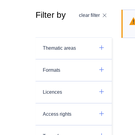
Filter by
clear filter
Thematic areas
Formats
Licences
Access rights