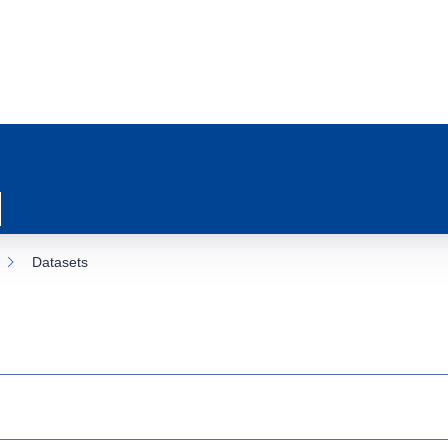
Datasets