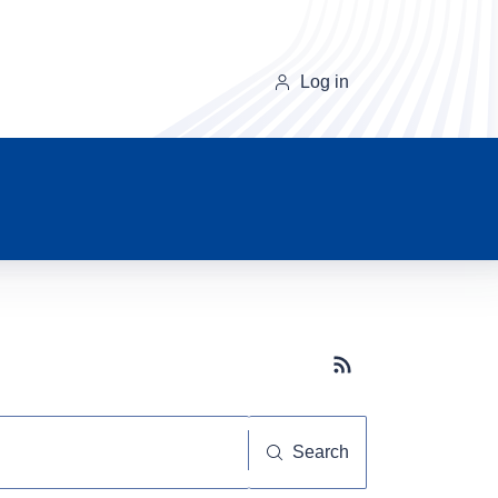
Log in
Subscribe button
Search