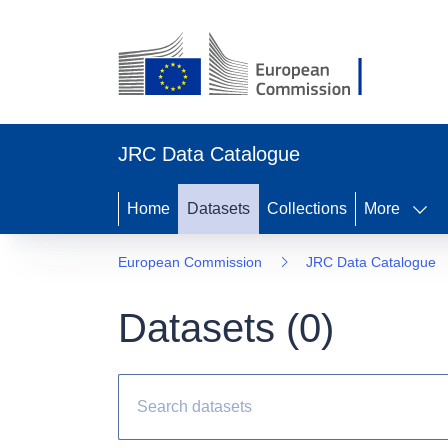
JRC Data Catalogue
Home
Datasets
Collections
More
European Commission
JRC Data Catalogue
Datasets (
0
)