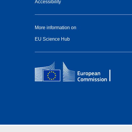
Accessibility
More information on
EU Science Hub