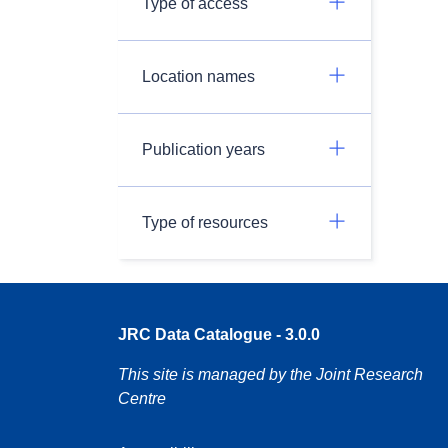
Type of access
Location names
Publication years
Type of resources
JRC Data Catalogue - 3.0.0
This site is managed by the Joint Research
Centre