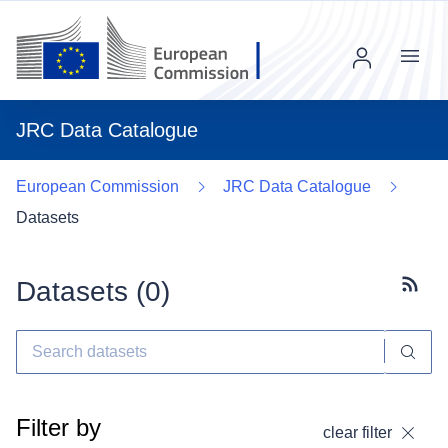
Menu
JRC Data Catalogue
European Commission
JRC Data Catalogue
Datasets
Datasets (
0
)
Subscr
Filter by
clear filter