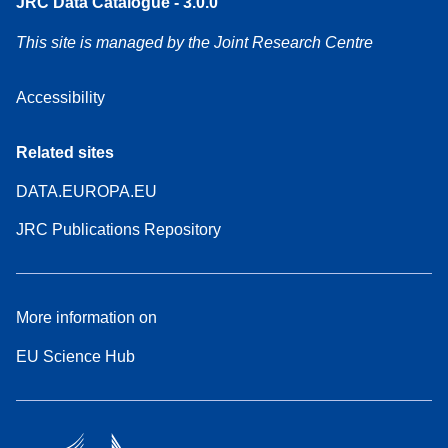
JRC Data Catalogue - 3.0.0
This site is managed by the Joint Research Centre
Accessibility
Related sites
DATA.EUROPA.EU
JRC Publications Repository
More information on
EU Science Hub