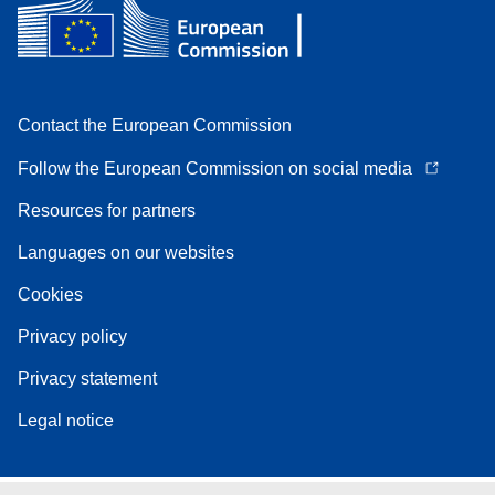
Contact the European Commission
Follow the European Commission on social media
Resources for partners
Languages on our websites
Cookies
Privacy policy
Privacy statement
Legal notice