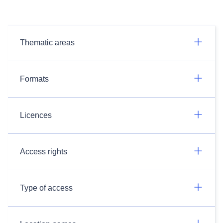
Thematic areas
Formats
Licences
Access rights
Type of access