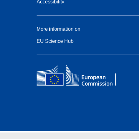
Accessibility
More information on
EU Science Hub