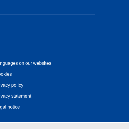
nguages on our websites
okies
ivacy policy
ivacy statement
gal notice