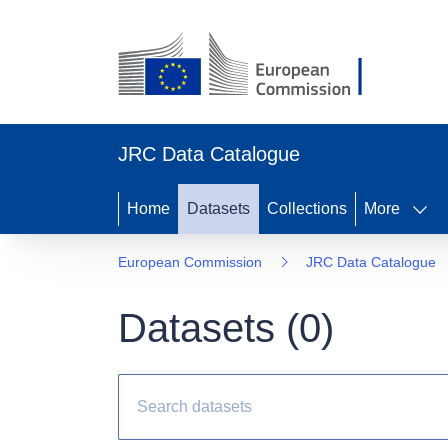
JRC Data Catalogue
Home
Datasets
Collections
More
European Commission
JRC Data Catalogue
Datasets (
0
)