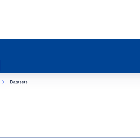
Datasets