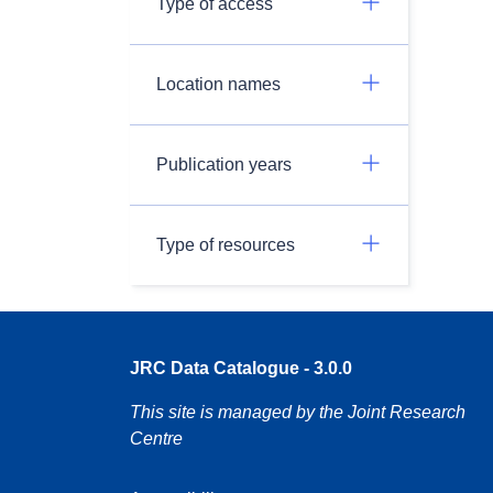
Type of access
Location names
Publication years
Type of resources
JRC Data Catalogue - 3.0.0
This site is managed by the Joint Research
Centre