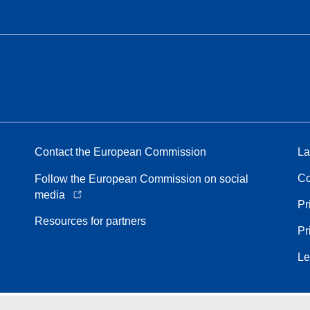
Contact the European Commission
La
Co
Follow the European Commission on social
media
Pr
Resources for partners
Pr
Le