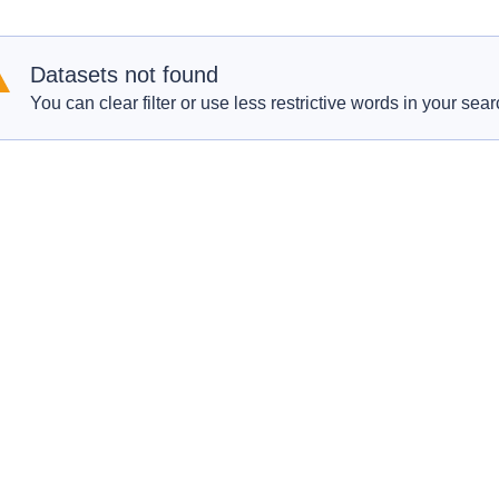
Datasets not found
You can clear filter or use less restrictive words in your sear