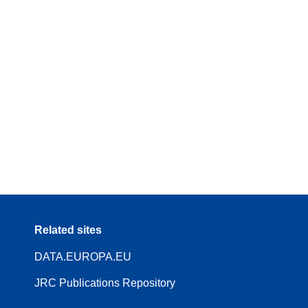
Related sites
DATA.EUROPA.EU
JRC Publications Repository