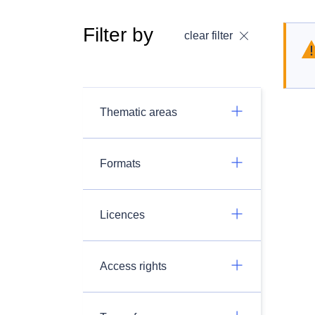
Filter by
clear filter
Thematic areas
Formats
Licences
Access rights