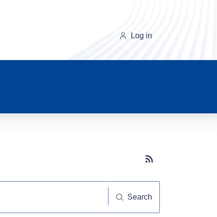
Log in
Subscribe button
Search