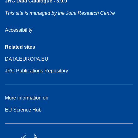
JRC Data Catalogue - 3.0.0
This site is managed by the Joint Research Centre
Accessibility
Related sites
DATA.EUROPA.EU
JRC Publications Repository
More information on
EU Science Hub