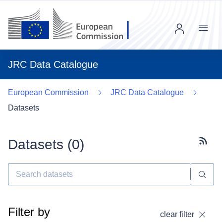
Menu
JRC Data Catalogue
European Commission
JRC Data Catalogue
Datasets
Datasets (
0
)
Subscr
Filter by
clear filter