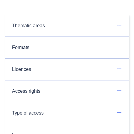
Thematic areas
Formats
Licences
Access rights
Type of access