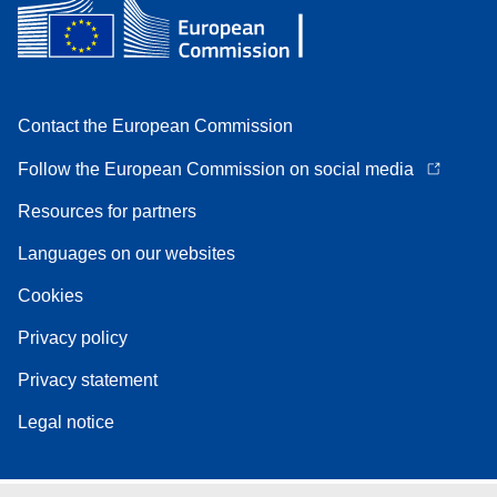
Contact the European Commission
Follow the European Commission on social media
Resources for partners
Languages on our websites
Cookies
Privacy policy
Privacy statement
Legal notice