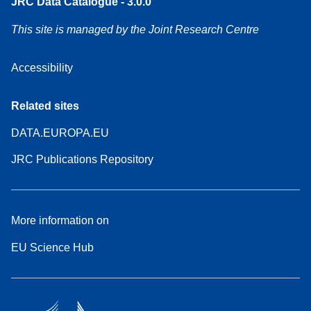
JRC Data Catalogue - 3.0.0
This site is managed by the Joint Research Centre
Accessibility
Related sites
DATA.EUROPA.EU
JRC Publications Repository
More information on
EU Science Hub