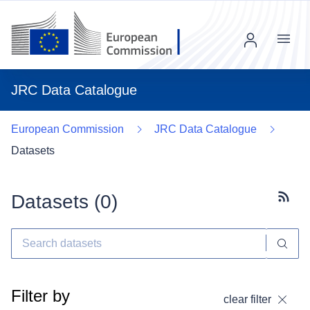
Menu
JRC Data Catalogue
European Commission
JRC Data Catalogue
Datasets
Datasets (
0
)
Subscr
Filter by
clear filter