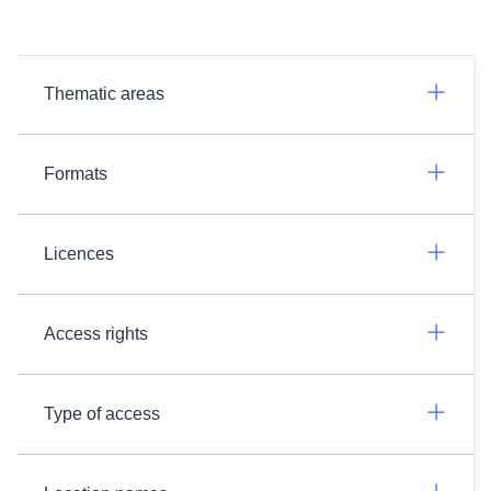
Thematic areas
Formats
Licences
Access rights
Type of access