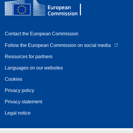
Contact the European Commission
Follow the European Commission on social media
Resources for partners
Languages on our websites
Cookies
Privacy policy
Privacy statement
Legal notice