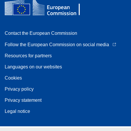
Contact the European Commission
Follow the European Commission on social media
Resources for partners
Languages on our websites
Cookies
Privacy policy
Privacy statement
Legal notice