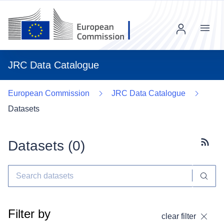
Menu
JRC Data Catalogue
European Commission
JRC Data Catalogue
Datasets
Datasets (
0
)
Subscr
Filter by
clear filter