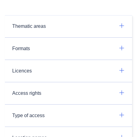
Thematic areas
Formats
Licences
Access rights
Type of access