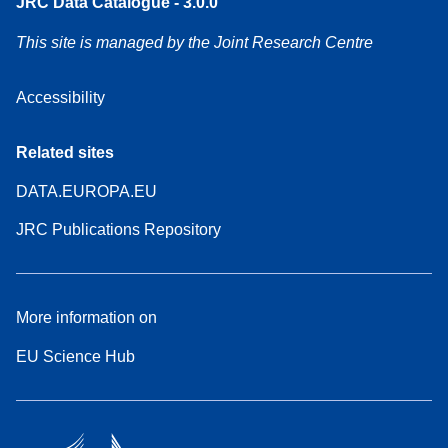
JRC Data Catalogue - 3.0.0
This site is managed by the Joint Research Centre
Accessibility
Related sites
DATA.EUROPA.EU
JRC Publications Repository
More information on
EU Science Hub