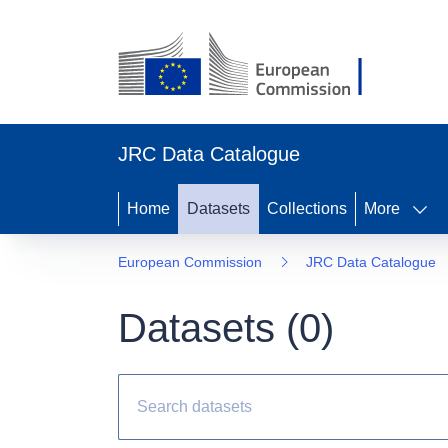
JRC Data Catalogue
Home
Datasets
Collections
More
European Commission
JRC Data Catalogue
Datasets (
0
)