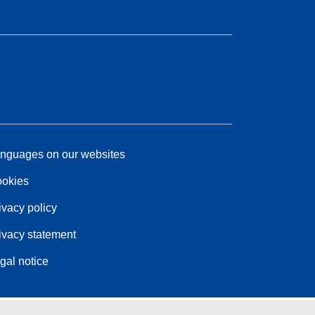
nguages on our websites
okies
ivacy policy
ivacy statement
gal notice