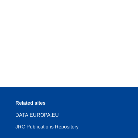
Related sites
DATA.EUROPA.EU
JRC Publications Repository