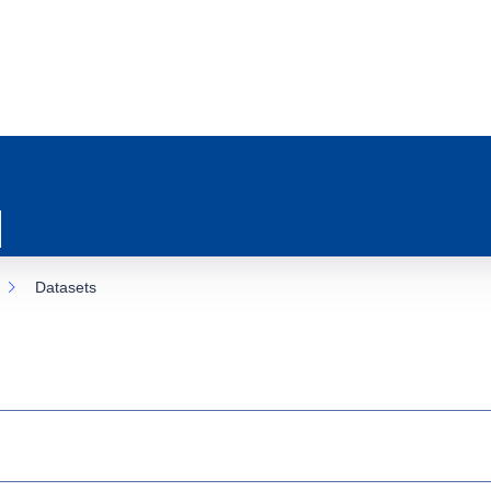
Datasets