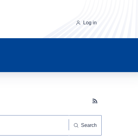
Log in
Subscribe button
Search