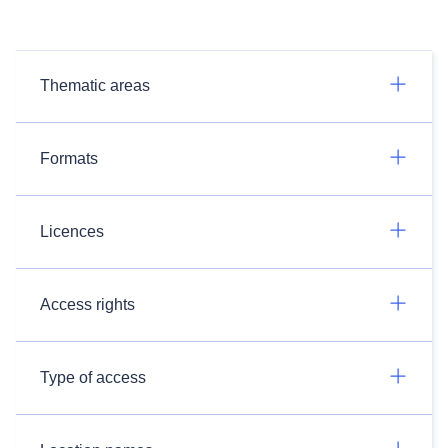
Thematic areas
Formats
Licences
Access rights
Type of access