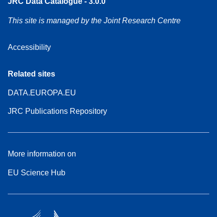
JRC Data Catalogue - 3.0.0
This site is managed by the Joint Research Centre
Accessibility
Related sites
DATA.EUROPA.EU
JRC Publications Repository
More information on
EU Science Hub