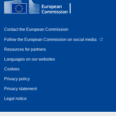
Contact the European Commission
Follow the European Commission on social media
Resources for partners
Languages on our websites
Cookies
Privacy policy
Privacy statement
Legal notice