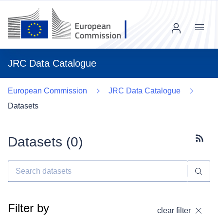
Menu
JRC Data Catalogue
European Commission
JRC Data Catalogue
Datasets
Datasets (
0
)
Subscr
Filter by
clear filter