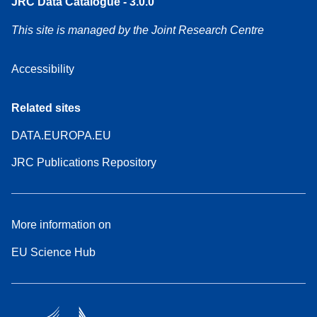
JRC Data Catalogue - 3.0.0
This site is managed by the Joint Research Centre
Accessibility
Related sites
DATA.EUROPA.EU
JRC Publications Repository
More information on
EU Science Hub