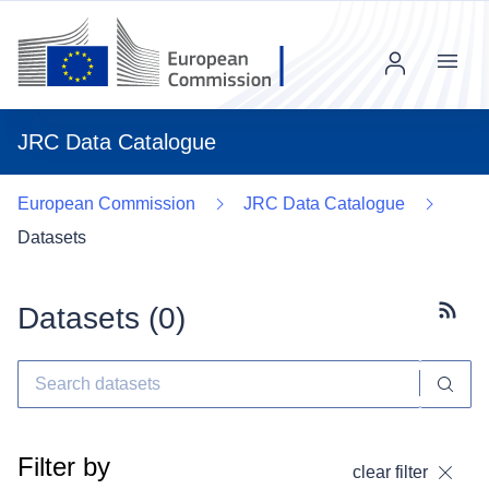
Menu
JRC Data Catalogue
European Commission
JRC Data Catalogue
Datasets
Datasets (
0
)
Subscr
Filter by
clear filter