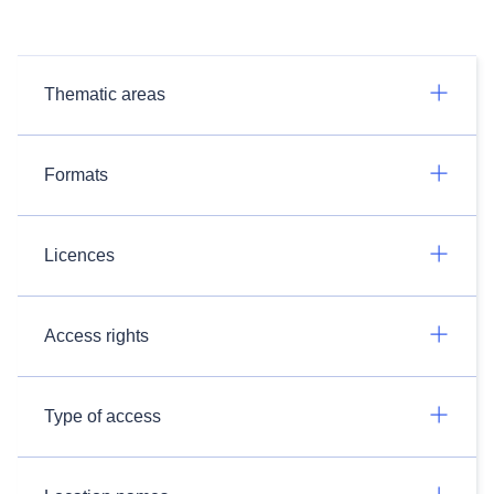
Thematic areas
Formats
Licences
Access rights
Type of access