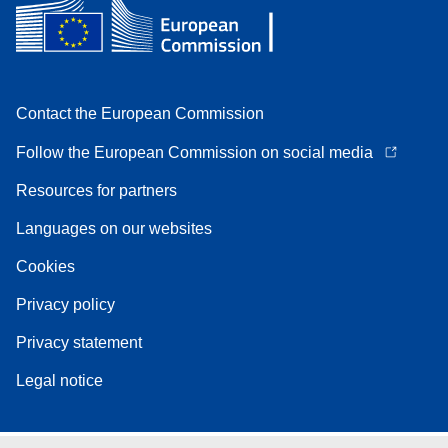
Contact the European Commission
Follow the European Commission on social media
Resources for partners
Languages on our websites
Cookies
Privacy policy
Privacy statement
Legal notice