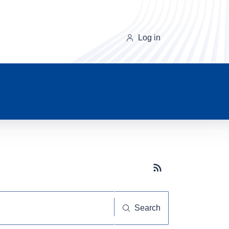
Log in
Subscribe button
Search