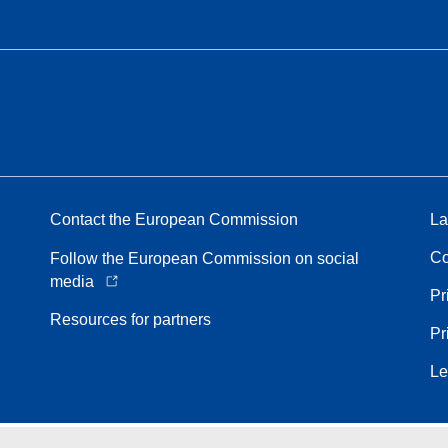
Contact the European Commission
La
Co
Follow the European Commission on social
media
Pr
Resources for partners
Pr
Le