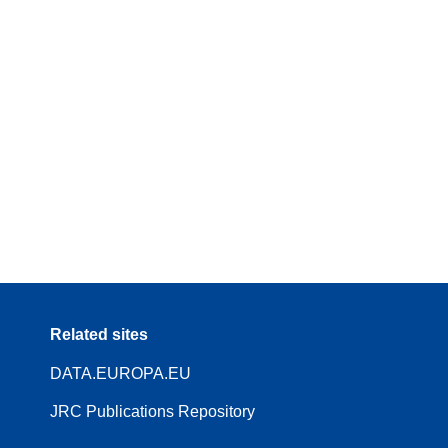
Related sites
DATA.EUROPA.EU
JRC Publications Repository