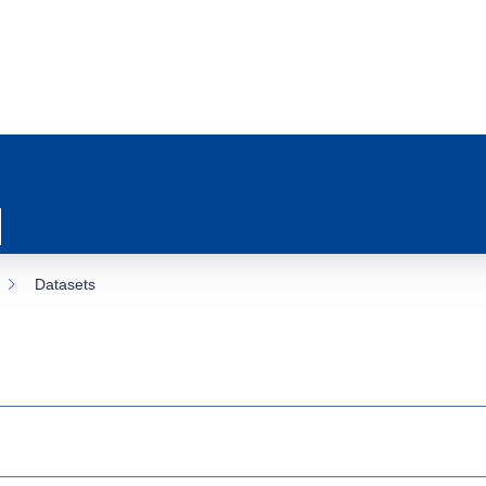
Datasets