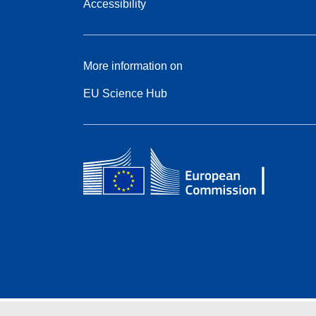
Accessibility
More information on
EU Science Hub