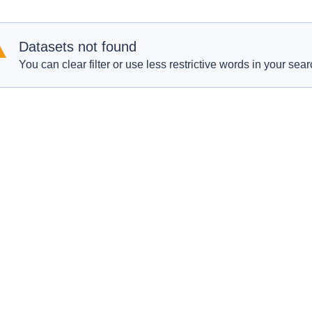
Datasets not found
You can clear filter or use less restrictive words in your sear