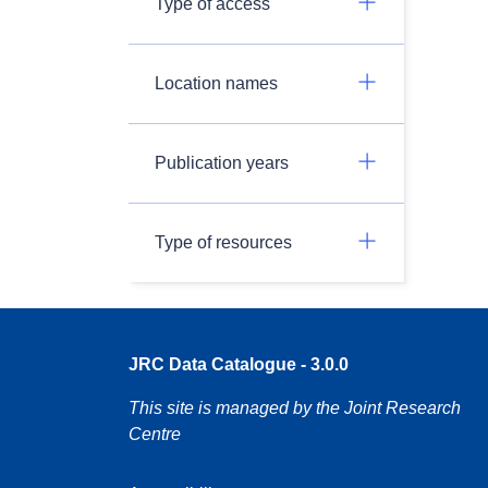
Type of access
Location names
Publication years
Type of resources
JRC Data Catalogue - 3.0.0
This site is managed by the Joint Research
Centre