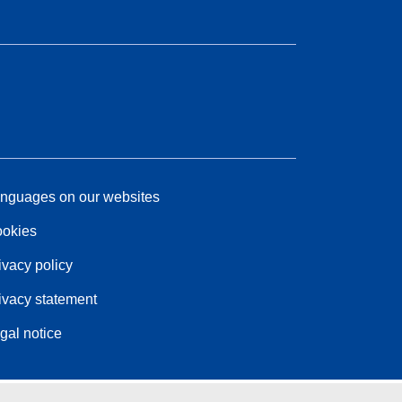
nguages on our websites
okies
ivacy policy
ivacy statement
gal notice