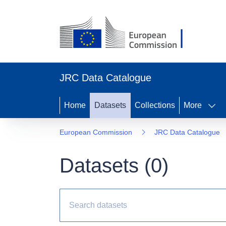
JRC Data Catalogue
Home
Datasets
Collections
More
European Commission
JRC Data Catalogue
Datasets (
0
)