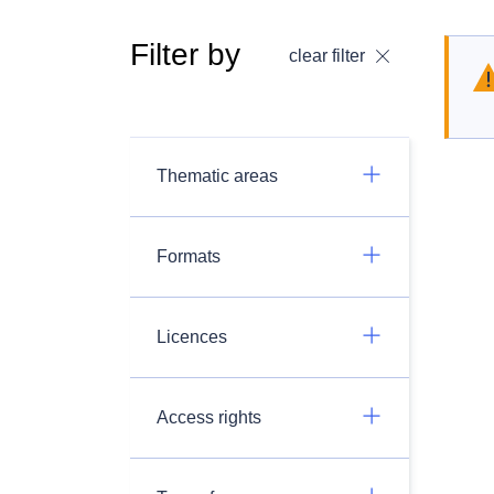
Filter by
clear filter
Thematic areas
Formats
Licences
Access rights