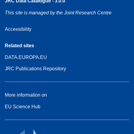
JRC Data Catalogue - 3.0.0
This site is managed by the Joint Research Centre
Accessibility
Related sites
DATA.EUROPA.EU
JRC Publications Repository
More information on
EU Science Hub