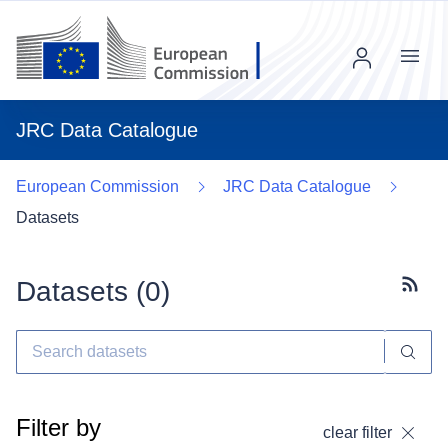
Menu
JRC Data Catalogue
European Commission
JRC Data Catalogue
Datasets
Datasets (
0
)
Subscr
Filter by
clear filter