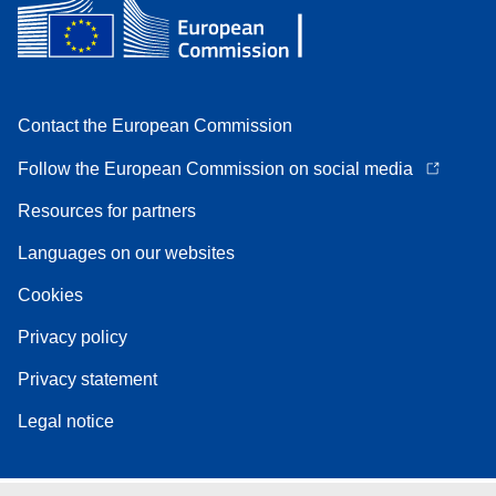
Contact the European Commission
Follow the European Commission on social media
Resources for partners
Languages on our websites
Cookies
Privacy policy
Privacy statement
Legal notice