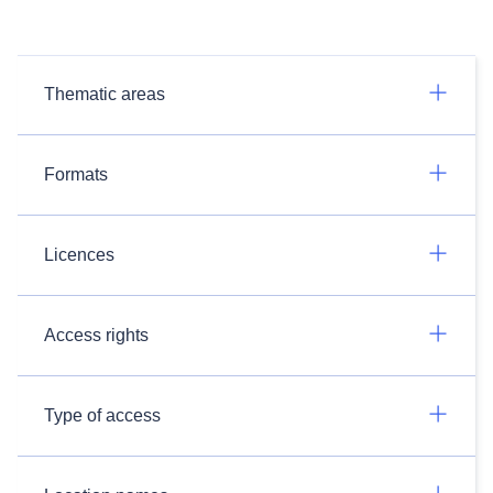
Thematic areas
Formats
Licences
Access rights
Type of access