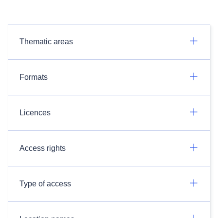
Thematic areas
Formats
Licences
Access rights
Type of access