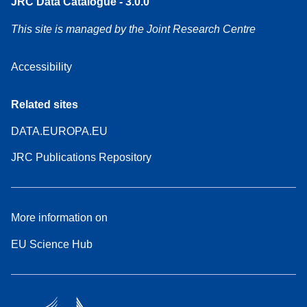
JRC Data Catalogue - 3.0.0
This site is managed by the Joint Research Centre
Accessibility
Related sites
DATA.EUROPA.EU
JRC Publications Repository
More information on
EU Science Hub