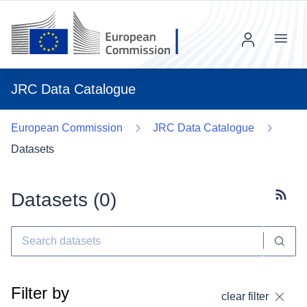
Menu
JRC Data Catalogue
European Commission
JRC Data Catalogue
Datasets
Datasets (
0
)
Subscr
Filter by
clear filter