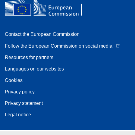
Contact the European Commission
Follow the European Commission on social media
Resources for partners
Languages on our websites
Cookies
Privacy policy
Privacy statement
Legal notice