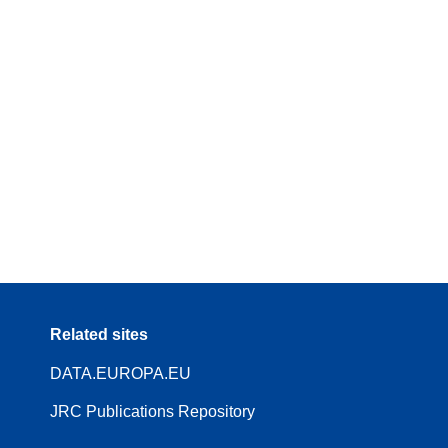
Related sites
DATA.EUROPA.EU
JRC Publications Repository