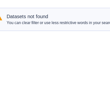
Datasets not found
You can clear filter or use less restrictive words in your sear