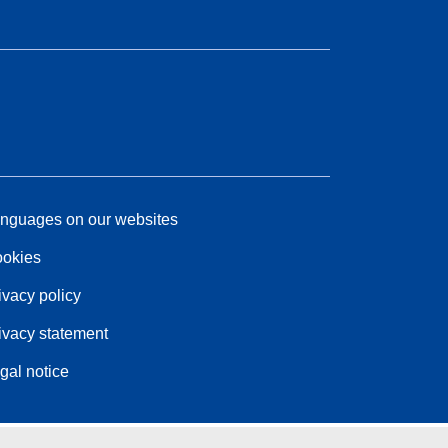
nguages on our websites
okies
ivacy policy
ivacy statement
gal notice