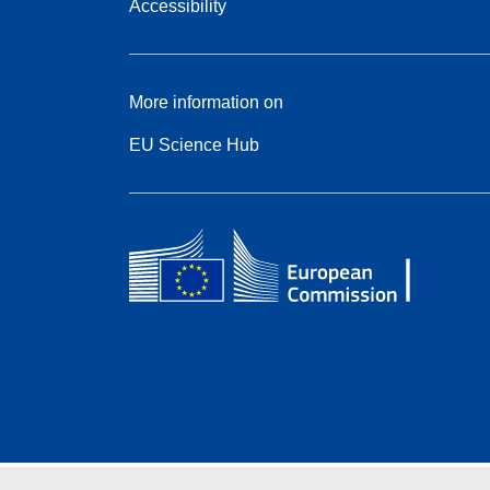
Accessibility
More information on
EU Science Hub