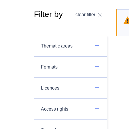
Filter by
clear filter
Thematic areas
Formats
Licences
Access rights