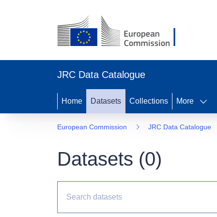
JRC Data Catalogue
Home
Datasets
Collections
More
European Commission
JRC Data Catalogue
Datasets (
0
)