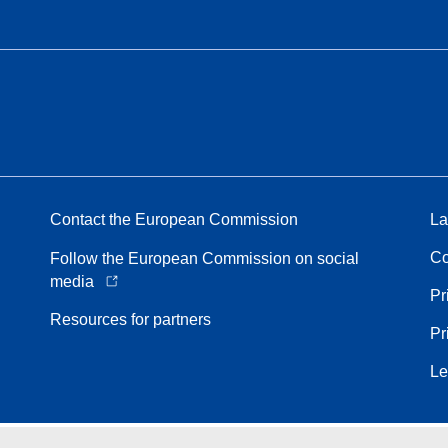
Contact the European Commission
La
Co
Follow the European Commission on social
media
Pr
Resources for partners
Pr
Le