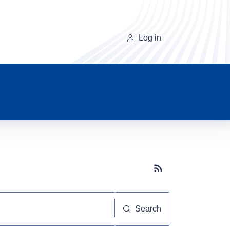
Log in
Subscribe button
Search