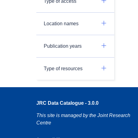
Type of access
Location names
Publication years
Type of resources
JRC Data Catalogue - 3.0.0
This site is managed by the Joint Research
Centre