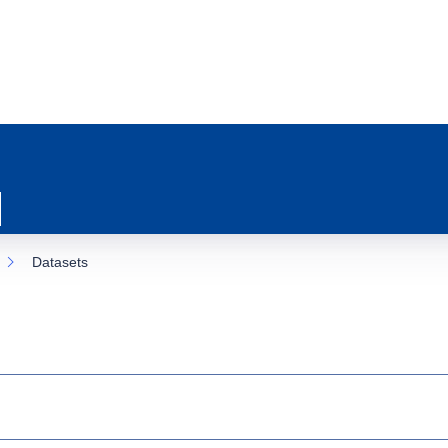
Datasets