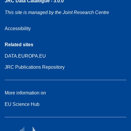
JRC Data Catalogue - 3.0.0
This site is managed by the Joint Research Centre
Accessibility
Related sites
DATA.EUROPA.EU
JRC Publications Repository
More information on
EU Science Hub