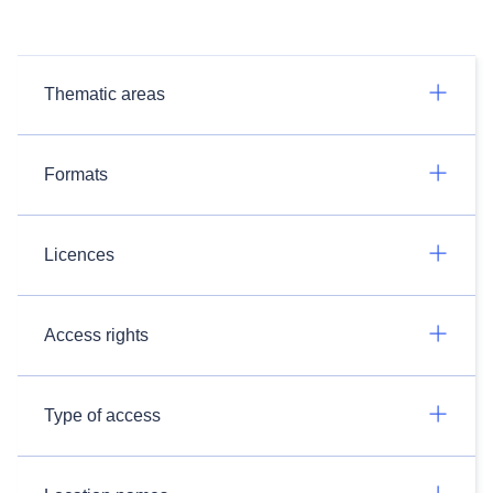
Thematic areas
Formats
Licences
Access rights
Type of access