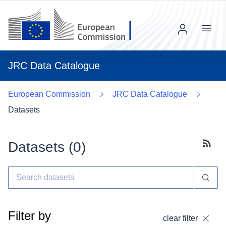
Menu
JRC Data Catalogue
European Commission
JRC Data Catalogue
Datasets
Datasets (
0
)
Subscr
Filter by
clear filter