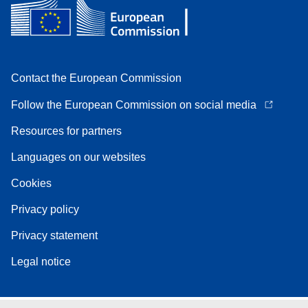
Contact the European Commission
Follow the European Commission on social media
Resources for partners
Languages on our websites
Cookies
Privacy policy
Privacy statement
Legal notice