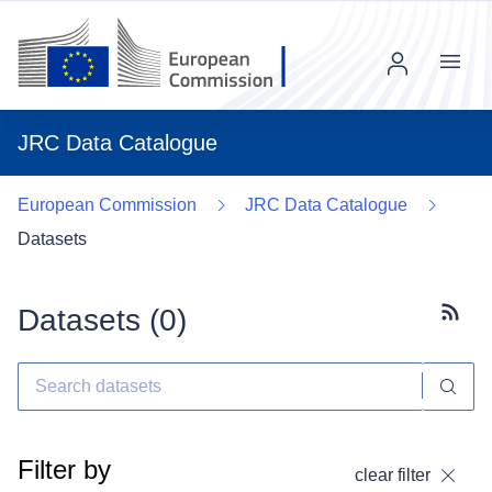
Menu
JRC Data Catalogue
European Commission
JRC Data Catalogue
Datasets
Datasets (
0
)
Subscr
Filter by
clear filter