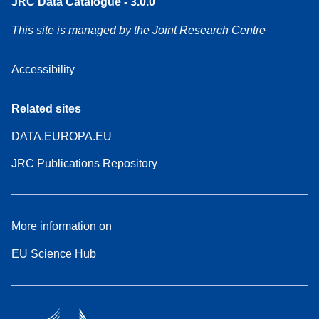
JRC Data Catalogue - 3.0.0
This site is managed by the Joint Research Centre
Accessibility
Related sites
DATA.EUROPA.EU
JRC Publications Repository
More information on
EU Science Hub