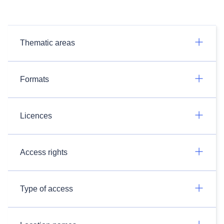
Thematic areas
Formats
Licences
Access rights
Type of access