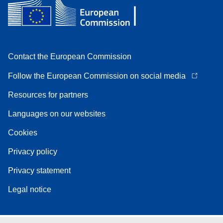
Contact the European Commission
Follow the European Commission on social media
Resources for partners
Languages on our websites
Cookies
Privacy policy
Privacy statement
Legal notice