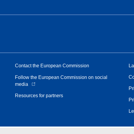
Contact the European Commission
La
Co
Follow the European Commission on social
media
Pr
Resources for partners
Pr
Le