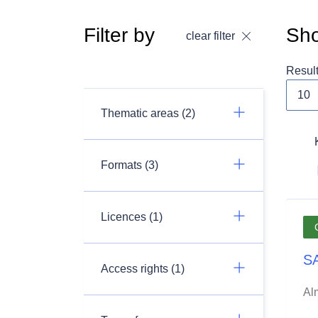
Filter by
Sho
clear filter
Resul
Thematic areas (2)
Formats (3)
Licences (1)
SA
Access rights (1)
Al