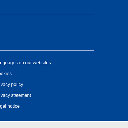
nguages on our websites
okies
ivacy policy
ivacy statement
gal notice