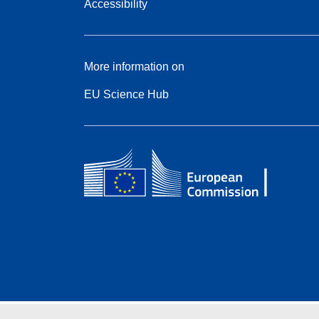
Accessibility
More information on
EU Science Hub