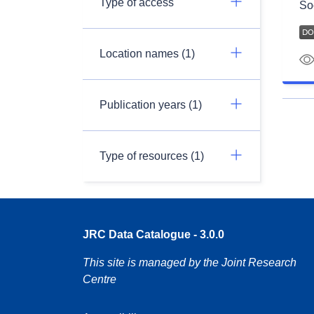
Type of access
So
Location names (1)
Publication years (1)
Type of resources (1)
JRC Data Catalogue - 3.0.0
This site is managed by the Joint Research
Centre