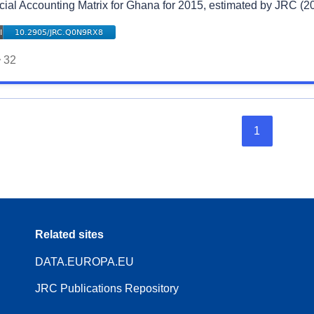
cial Accounting Matrix for Ghana for 2015, estimated by JRC (2
32
1
Related sites
DATA.EUROPA.EU
JRC Publications Repository