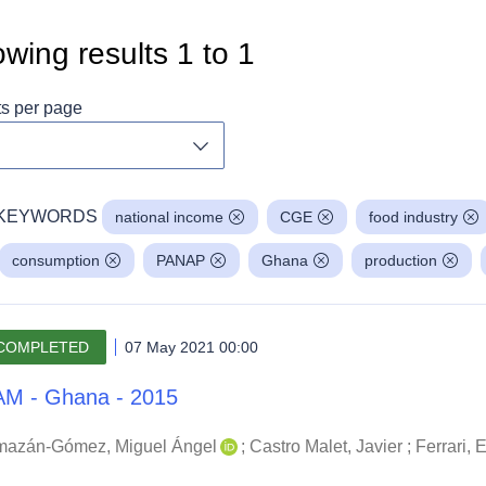
wing results
1
to
1
ts per page
Toggle dropdown
KEYWORDS
national income
CGE
food industry
consumption
PANAP
Ghana
production
COMPLETED
07 May 2021 00:00
M - Ghana - 2015
mazán-Gómez, Miguel Ángel
;
Castro Malet, Javier
;
Ferrari,