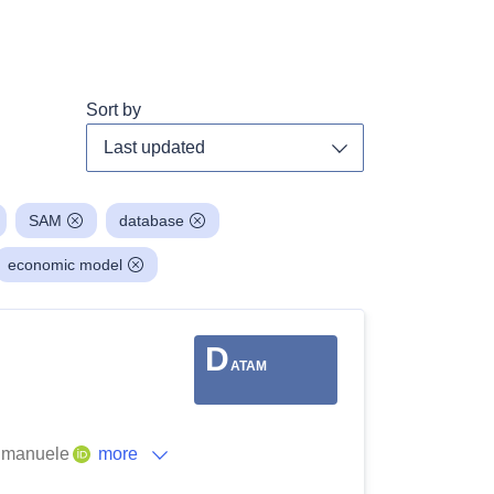
Sort by
Toggle dropdown
SAM
database
economic model
D
ATAM
 Emanuele
more