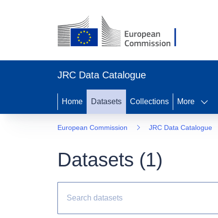
JRC Data Catalogue
Home
Datasets
Collections
More
European Commission
JRC Data Catalogue
Datasets (
1
)