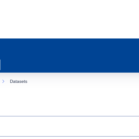
Datasets