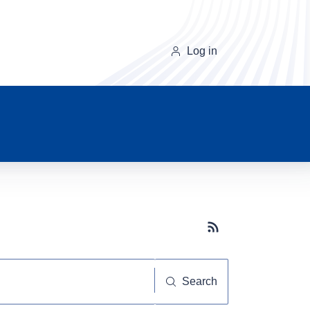
Log in
Subscribe button
Search