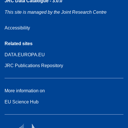
JRC Data Catalogue - 3.0.0
This site is managed by the Joint Research Centre
Accessibility
Related sites
DATA.EUROPA.EU
JRC Publications Repository
More information on
EU Science Hub