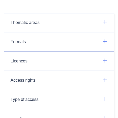
Thematic areas
Formats
Licences
Access rights
Type of access