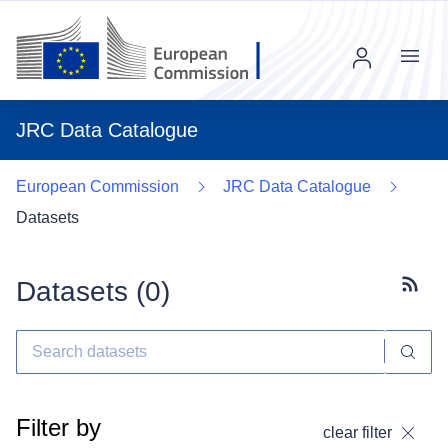
Menu
JRC Data Catalogue
European Commission
JRC Data Catalogue
Datasets
Datasets (
0
)
Subscr
Filter by
clear filter