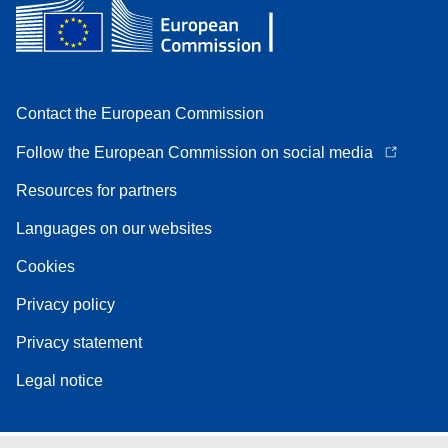
Contact the European Commission
Follow the European Commission on social media
Resources for partners
Languages on our websites
Cookies
Privacy policy
Privacy statement
Legal notice