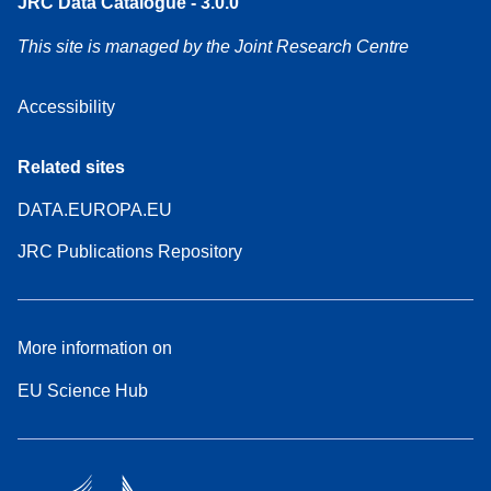
JRC Data Catalogue - 3.0.0
This site is managed by the Joint Research Centre
Accessibility
Related sites
DATA.EUROPA.EU
JRC Publications Repository
More information on
EU Science Hub