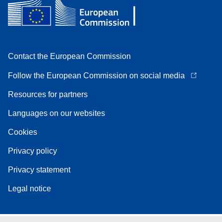
Contact the European Commission
Follow the European Commission on social media
Resources for partners
Languages on our websites
Cookies
Privacy policy
Privacy statement
Legal notice