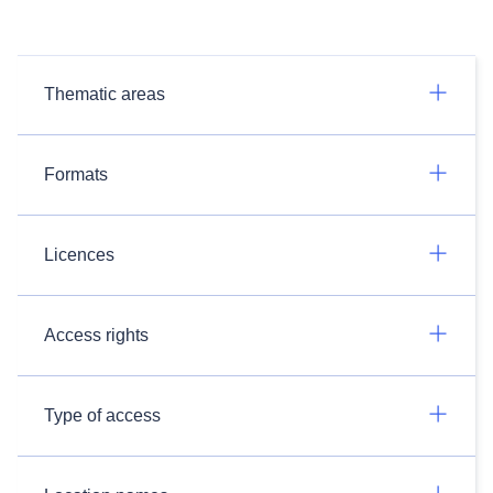
Thematic areas
Formats
Licences
Access rights
Type of access