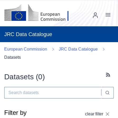
Menu
JRC Data Catalogue
European Commission
JRC Data Catalogue
Datasets
Datasets (
0
)
Subscr
Filter by
clear filter