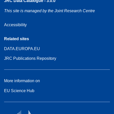
JRC Data Catalogue - 3.0.0
This site is managed by the Joint Research Centre
Accessibility
Related sites
DATA.EUROPA.EU
JRC Publications Repository
More information on
EU Science Hub