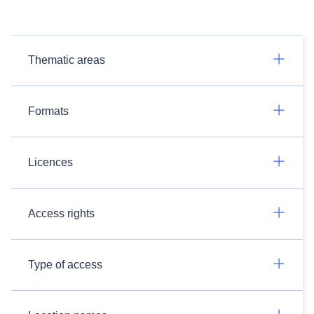
Thematic areas
Formats
Licences
Access rights
Type of access