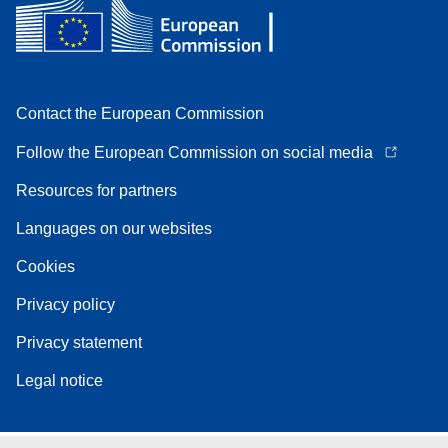
Contact the European Commission
Follow the European Commission on social media
Resources for partners
Languages on our websites
Cookies
Privacy policy
Privacy statement
Legal notice