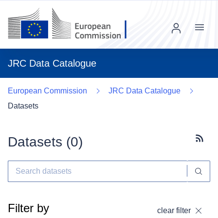
Menu
JRC Data Catalogue
European Commission
JRC Data Catalogue
Datasets
Datasets (
0
)
Subscr
Filter by
clear filter