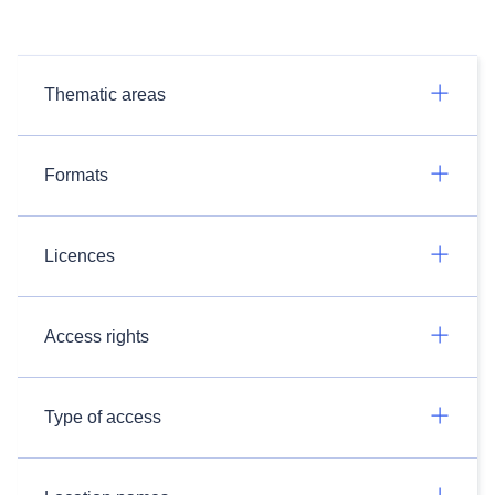
Thematic areas
Formats
Licences
Access rights
Type of access