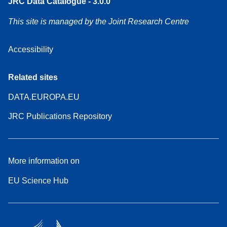
JRC Data Catalogue - 3.0.0
This site is managed by the Joint Research Centre
Accessibility
Related sites
DATA.EUROPA.EU
JRC Publications Repository
More information on
EU Science Hub