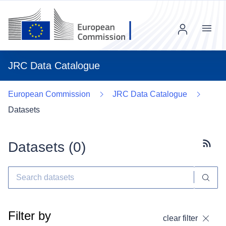
Menu
JRC Data Catalogue
European Commission
JRC Data Catalogue
Datasets
Datasets (
0
)
Subscr
Filter by
clear filter