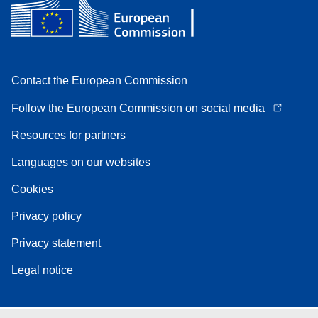
Contact the European Commission
Follow the European Commission on social media
Resources for partners
Languages on our websites
Cookies
Privacy policy
Privacy statement
Legal notice