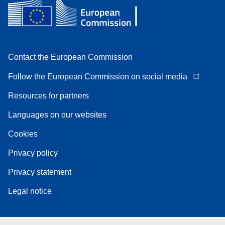
Contact the European Commission
Follow the European Commission on social media
Resources for partners
Languages on our websites
Cookies
Privacy policy
Privacy statement
Legal notice