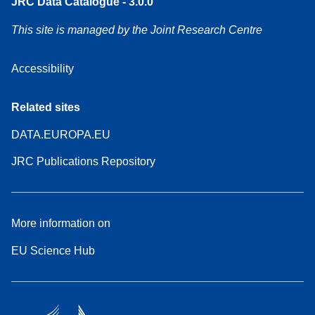
JRC Data Catalogue - 3.0.0
This site is managed by the Joint Research Centre
Accessibility
Related sites
DATA.EUROPA.EU
JRC Publications Repository
More information on
EU Science Hub