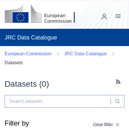
Menu
JRC Data Catalogue
European Commission
JRC Data Catalogue
Datasets
Datasets (
0
)
Subscr
Filter by
clear filter