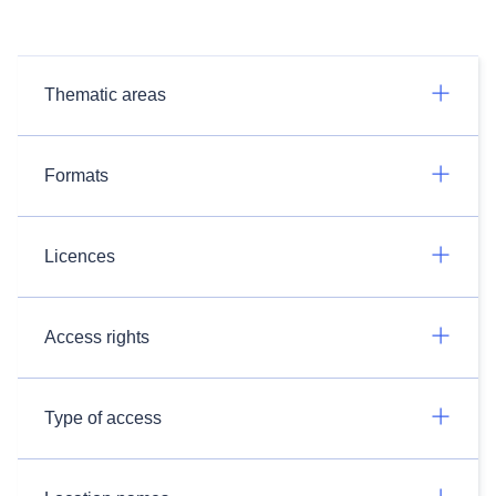
Thematic areas
Formats
Licences
Access rights
Type of access