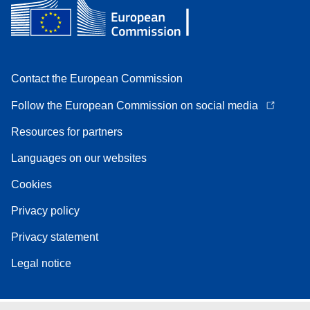
Contact the European Commission
Follow the European Commission on social media
Resources for partners
Languages on our websites
Cookies
Privacy policy
Privacy statement
Legal notice