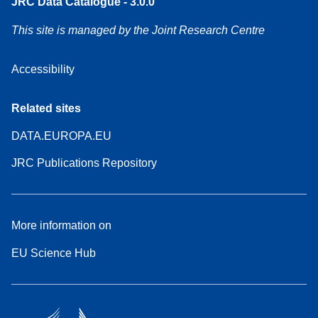
JRC Data Catalogue - 3.0.0
This site is managed by the Joint Research Centre
Accessibility
Related sites
DATA.EUROPA.EU
JRC Publications Repository
More information on
EU Science Hub