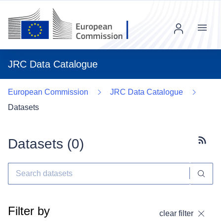
Menu
JRC Data Catalogue
European Commission
JRC Data Catalogue
Datasets
Datasets (
0
)
Subscr
Filter by
clear filter