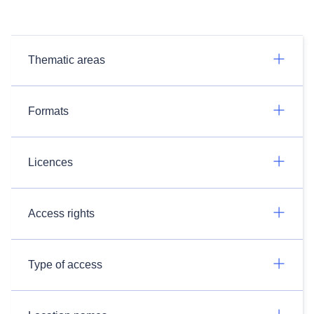
Thematic areas
Formats
Licences
Access rights
Type of access