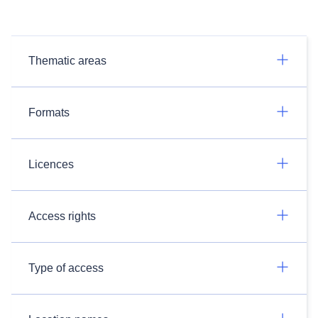
Thematic areas
Formats
Licences
Access rights
Type of access