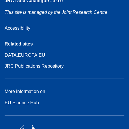
JRC Data Catalogue - 3.0.0
This site is managed by the Joint Research Centre
Accessibility
Related sites
DATA.EUROPA.EU
JRC Publications Repository
More information on
EU Science Hub