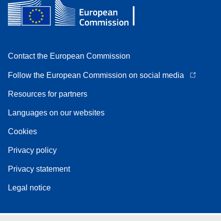
Contact the European Commission
Follow the European Commission on social media
Resources for partners
Languages on our websites
Cookies
Privacy policy
Privacy statement
Legal notice