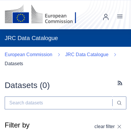
Menu
JRC Data Catalogue
European Commission
JRC Data Catalogue
Datasets
Datasets (
0
)
Subscr
Filter by
clear filter