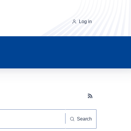
Log in
Subscribe button
Search