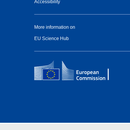
Accessibility
More information on
EU Science Hub