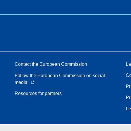
Contact the European Commission
La
Co
Follow the European Commission on social
media
Pr
Resources for partners
Pr
Le