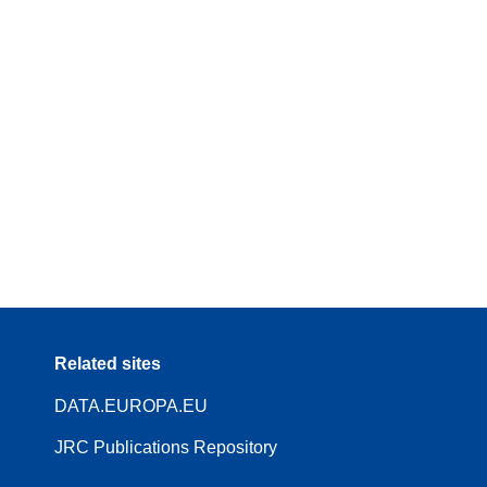
Related sites
DATA.EUROPA.EU
JRC Publications Repository