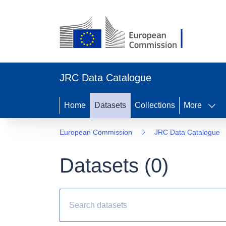
JRC Data Catalogue
Home
Datasets
Collections
More
European Commission
JRC Data Catalogue
Datasets (
0
)