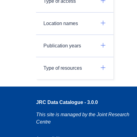
Type of access
Location names
Publication years
Type of resources
JRC Data Catalogue - 3.0.0
This site is managed by the Joint Research
Centre