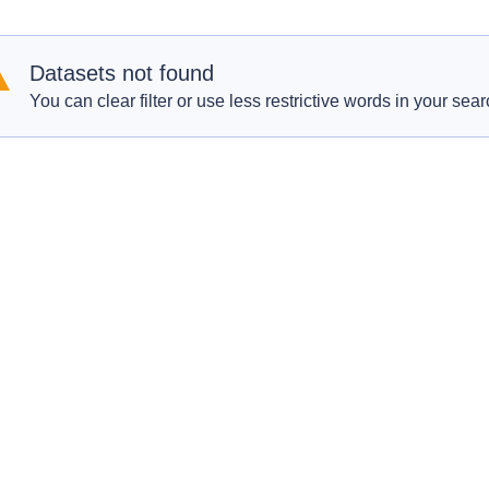
Datasets not found
You can clear filter or use less restrictive words in your sear