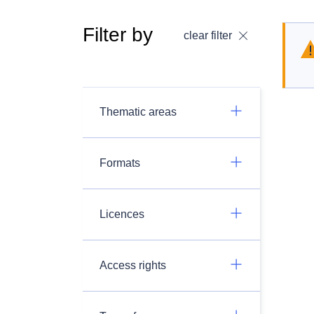
Filter by
clear filter
Thematic areas
Formats
Licences
Access rights