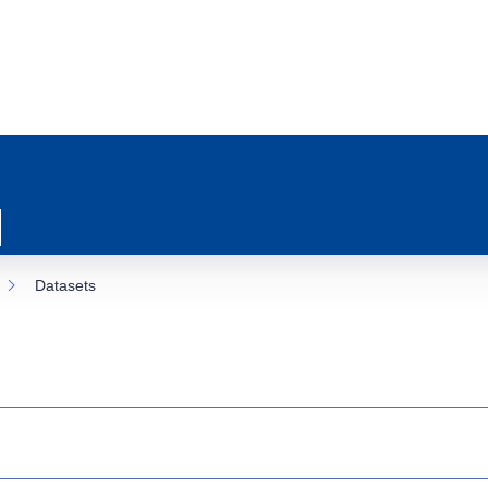
Datasets