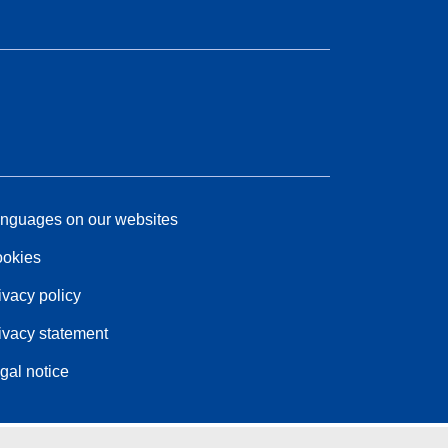
nguages on our websites
okies
ivacy policy
ivacy statement
gal notice