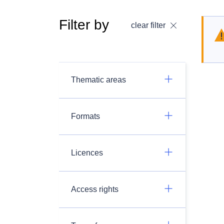
Filter by
clear filter
Thematic areas
Formats
Licences
Access rights