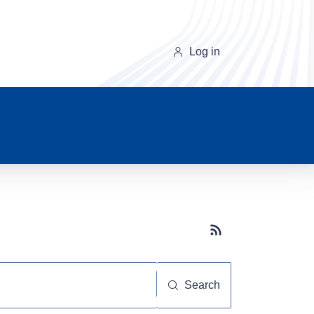
Log in
Subscribe button
Search