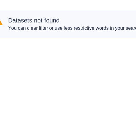
Datasets not found
You can clear filter or use less restrictive words in your sear