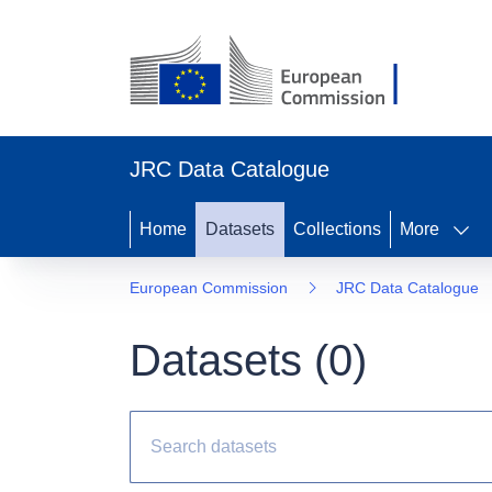
JRC Data Catalogue
Home
Datasets
Collections
More
European Commission
JRC Data Catalogue
Datasets (
0
)