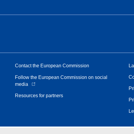
Contact the European Commission
La
Co
Follow the European Commission on social
media
Pr
Resources for partners
Pr
Le