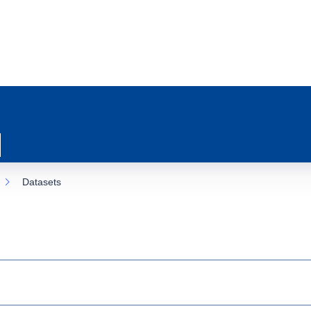
Datasets