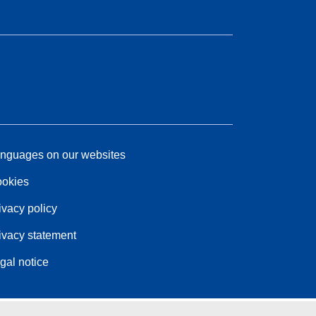
nguages on our websites
okies
ivacy policy
ivacy statement
gal notice