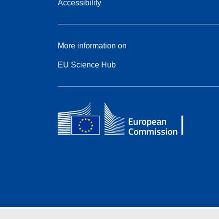
Accessibility
More information on
EU Science Hub