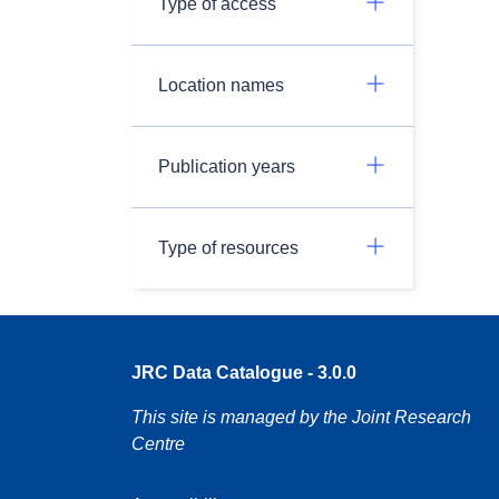
Type of access
Location names
Publication years
Type of resources
JRC Data Catalogue - 3.0.0
This site is managed by the Joint Research
Centre