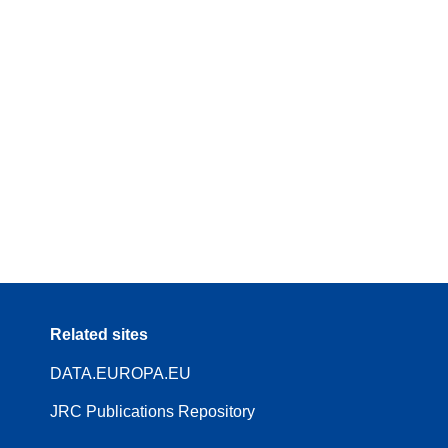
Related sites
DATA.EUROPA.EU
JRC Publications Repository