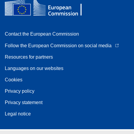
Contact the European Commission
Follow the European Commission on social media
Resources for partners
Languages on our websites
Cookies
Privacy policy
Privacy statement
Legal notice