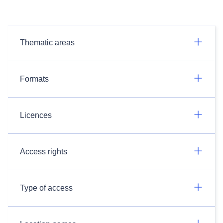
Thematic areas
Formats
Licences
Access rights
Type of access