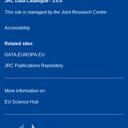
JRC Data Catalogue - 3.0.0
This site is managed by the Joint Research Centre
Accessibility
Related sites
DATA.EUROPA.EU
JRC Publications Repository
More information on
EU Science Hub