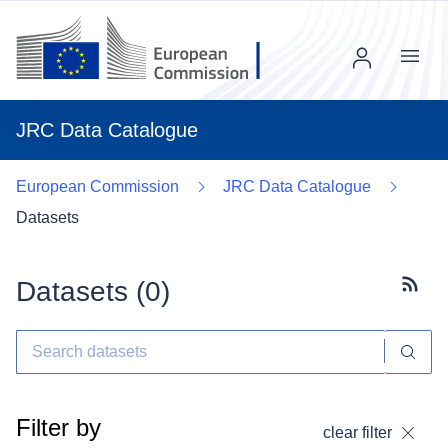
Menu
JRC Data Catalogue
European Commission
JRC Data Catalogue
Datasets
Datasets (
0
)
Subscr
Filter by
clear filter