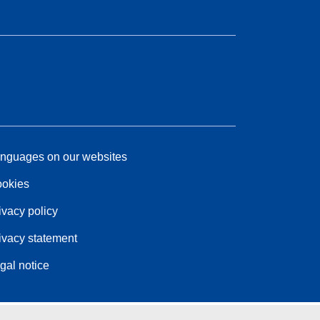
nguages on our websites
okies
ivacy policy
ivacy statement
gal notice