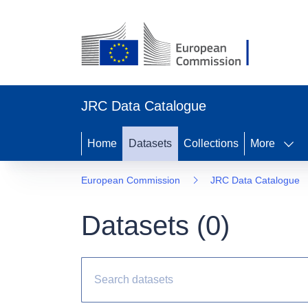
JRC Data Catalogue
Home
Datasets
Collections
More
European Commission
JRC Data Catalogue
Datasets (
0
)