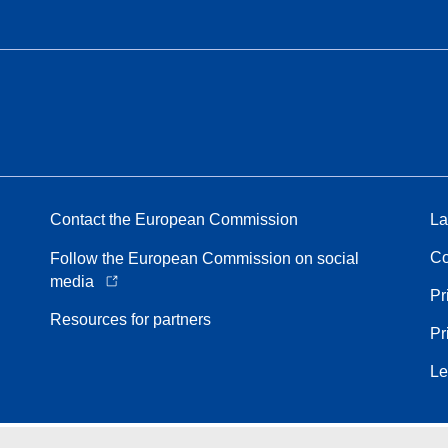
Contact the European Commission
La
Co
Follow the European Commission on social
media
Pr
Resources for partners
Pr
Le