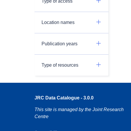
Type of access
Location names
Publication years
Type of resources
JRC Data Catalogue - 3.0.0
This site is managed by the Joint Research
Centre