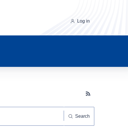
Log in
Subscribe button
Search