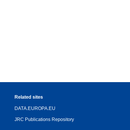
Related sites
DATA.EUROPA.EU
JRC Publications Repository