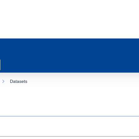
Datasets