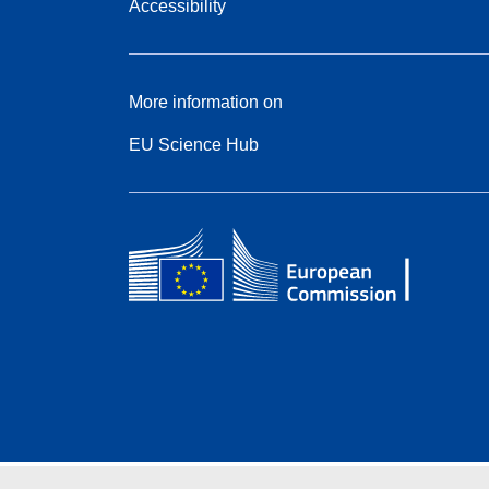
Accessibility
More information on
EU Science Hub