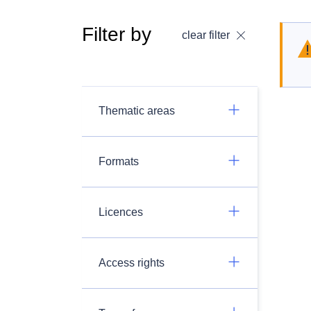
Filter by
clear filter
Thematic areas
Formats
Licences
Access rights