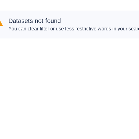
Datasets not found
You can clear filter or use less restrictive words in your sear