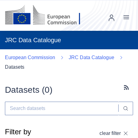
Menu
JRC Data Catalogue
European Commission
JRC Data Catalogue
Datasets
Datasets (
0
)
Subscr
Filter by
clear filter