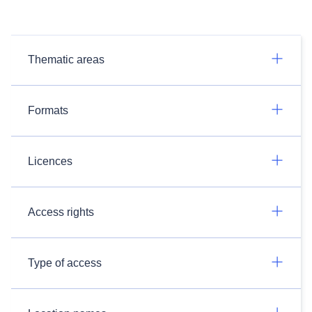
Thematic areas
Formats
Licences
Access rights
Type of access