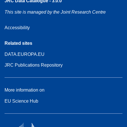
JRC Data Catalogue - 3.0.0
This site is managed by the Joint Research Centre
Accessibility
Related sites
DATA.EUROPA.EU
JRC Publications Repository
More information on
EU Science Hub