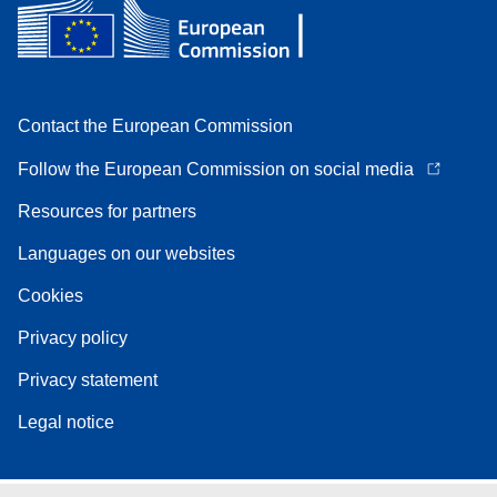
Contact the European Commission
Follow the European Commission on social media
Resources for partners
Languages on our websites
Cookies
Privacy policy
Privacy statement
Legal notice