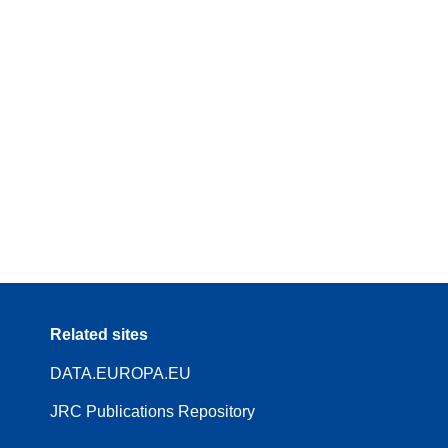
Related sites
DATA.EUROPA.EU
JRC Publications Repository