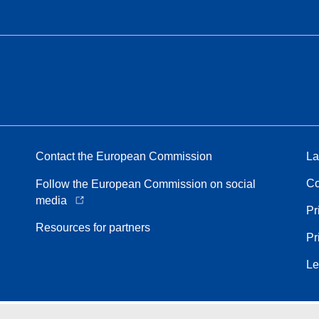
Contact the European Commission
La
Co
Follow the European Commission on social
media
Pr
Resources for partners
Pr
Le