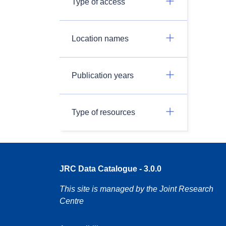
Type of access
Location names
Publication years
Type of resources
JRC Data Catalogue - 3.0.0
This site is managed by the Joint Research
Centre