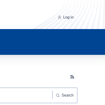
Log in
Subscribe button
Search