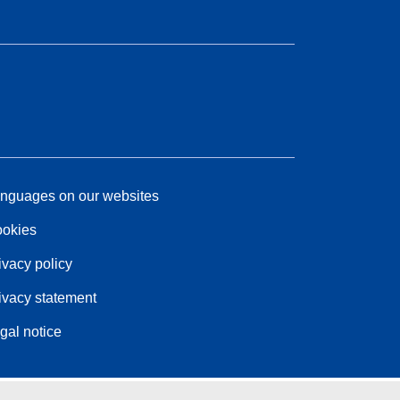
nguages on our websites
okies
ivacy policy
ivacy statement
gal notice