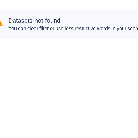
Datasets not found
You can clear filter or use less restrictive words in your sear