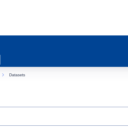
Datasets