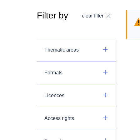
Filter by
clear filter
Thematic areas
Formats
Licences
Access rights