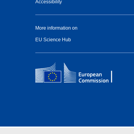
Accessibility
More information on
EU Science Hub