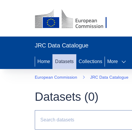
JRC Data Catalogue
Home
Datasets
Collections
More
European Commission
JRC Data Catalogue
Datasets (
0
)