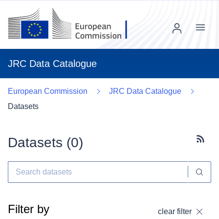
Menu
JRC Data Catalogue
European Commission
JRC Data Catalogue
Datasets
Datasets (
0
)
Subscr
Filter by
clear filter