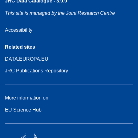
JRC Data Catalogue - 3.0.0
This site is managed by the Joint Research Centre
Accessibility
Related sites
DATA.EUROPA.EU
JRC Publications Repository
More information on
EU Science Hub