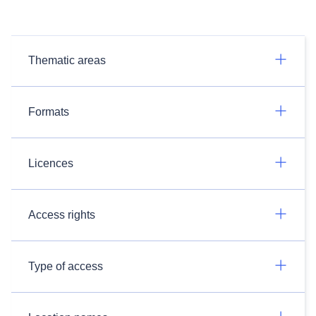
Thematic areas
Formats
Licences
Access rights
Type of access