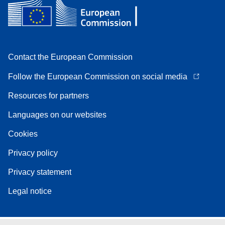
Contact the European Commission
Follow the European Commission on social media
Resources for partners
Languages on our websites
Cookies
Privacy policy
Privacy statement
Legal notice